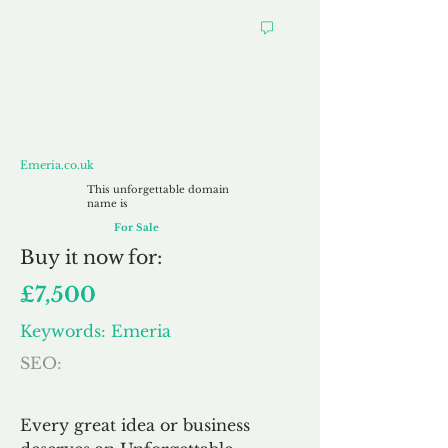
Emeria.co.uk
Emeria.co.uk
This unforgettable domain
name is
For Sale
Buy
it now for:
£7,500
Keywords: Emeria
SEO:
Every great idea or business