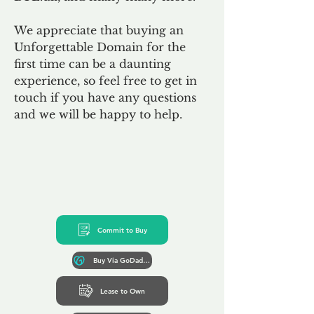
We appreciate that buying an
Unforgettable Domain for the
first time can be a daunting
experience, so feel free to get in
touch if you have any questions
and we will be happy to help.
Commit to Buy
Buy Via GoDaddy*
Lease to Own