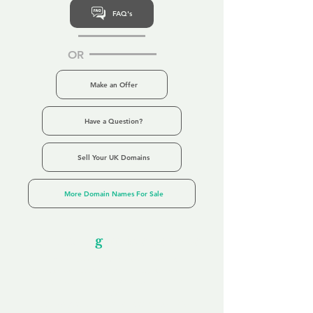
FAQ's
OR
Make an Offer
Have a Question?
Sell Your UK Domains
More Domain Names For Sale
Our Unfor
g
ettable Service
By acknowledging that each client is
unique, we completely tailor our service to
you and your business needs, with one
aim:
to make your experience as unforgettable