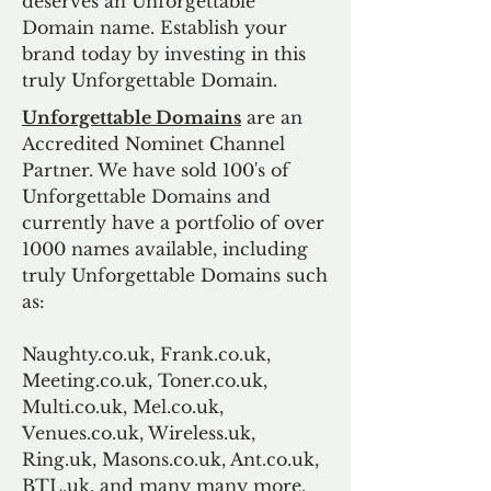
deserves an Unforgettable
Domain name. Establish your
brand today by investing in this
truly Unforgettable Domain.
Unforgettable Domains
are an
Accredited Nominet Channel
Partner. We have sold 100's of
Unforgettable Domains and
currently have a portfolio of over
1000 names available, including
truly Unforgettable Domains such
as:
Naughty.co.uk, Frank.co.uk,
Meeting.co.uk, Toner.co.uk,
Multi.co.uk, Mel.co.uk,
Venues.co.uk, Wireless.uk,
Ring.uk, Masons.co.uk, Ant.co.uk,
BTL.uk, and many many more.