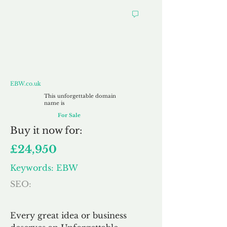
EBW.co.uk
EBW.co.uk
This unforgettable domain
name is
For Sale
Buy
it now for:
£24,950
Keywords: EBW
SEO:
Every great idea or business