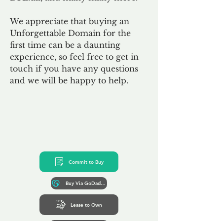
We appreciate that buying an
Unforgettable Domain for the
first time can be a daunting
experience, so feel free to get in
touch if you have any questions
and we will be happy to help.
Commit to Buy
Buy Via GoDaddy*
Lease to Own