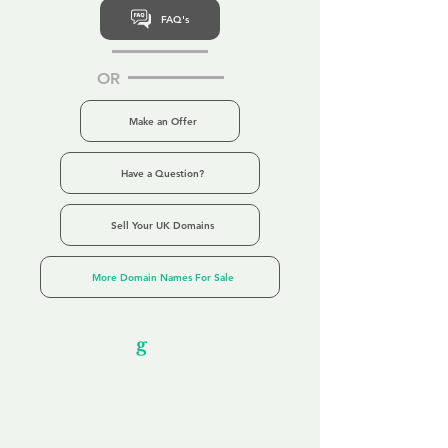
FAQ's
OR
Make an Offer
Have a Question?
Sell Your UK Domains
More Domain Names For Sale
Our Unfor
g
ettable Service
By acknowledging that each client is
unique, we completely tailor our service to
you and your business needs, with one
aim:
to make your experience as unforgettable