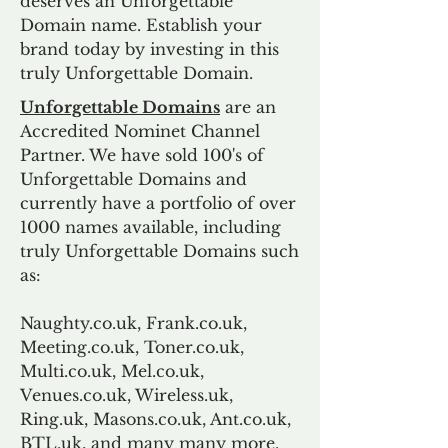
deserves an Unforgettable
Domain name. Establish your
brand today by investing in this
truly Unforgettable Domain.
Unforgettable Domains
are an
Accredited Nominet Channel
Partner. We have sold 100's of
Unforgettable Domains and
currently have a portfolio of over
1000 names available, including
truly Unforgettable Domains such
as:
Naughty.co.uk, Frank.co.uk,
Meeting.co.uk, Toner.co.uk,
Multi.co.uk, Mel.co.uk,
Venues.co.uk, Wireless.uk,
Ring.uk, Masons.co.uk, Ant.co.uk,
BTL.uk, and many many more.