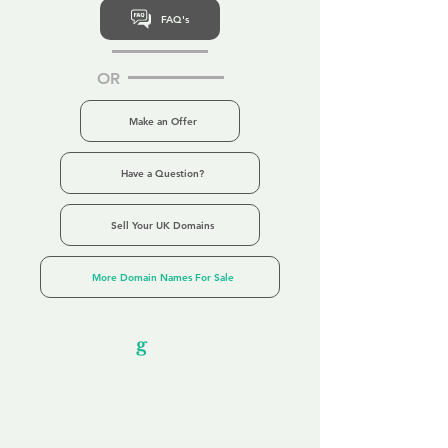
FAQ's
OR
Make an Offer
Have a Question?
Sell Your UK Domains
More Domain Names For Sale
Our Unfor
g
ettable Service
By acknowledging that each client is
unique, we completely tailor our service to
you and your business needs, with one
aim:
to make your experience as unforgettable