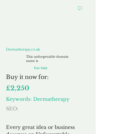
Dermatherapy.co.uk
Dermatherapy.co.uk
This unforgettable domain
name is
For Sale
Buy
it now for:
£2,250
Keywords: Dermatherapy
SEO:
Every great idea or business