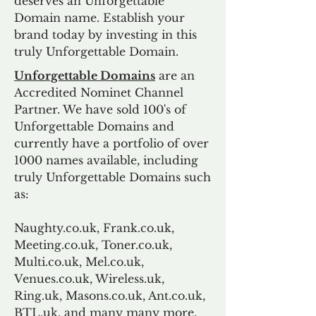
deserves an Unforgettable
Domain name. Establish your
brand today by investing in this
truly Unforgettable Domain.
Unforgettable Domains
are an
Accredited Nominet Channel
Partner. We have sold 100's of
Unforgettable Domains and
currently have a portfolio of over
1000 names available, including
truly Unforgettable Domains such
as:
Naughty.co.uk, Frank.co.uk,
Meeting.co.uk, Toner.co.uk,
Multi.co.uk, Mel.co.uk,
Venues.co.uk, Wireless.uk,
Ring.uk, Masons.co.uk, Ant.co.uk,
BTL.uk, and many many more.