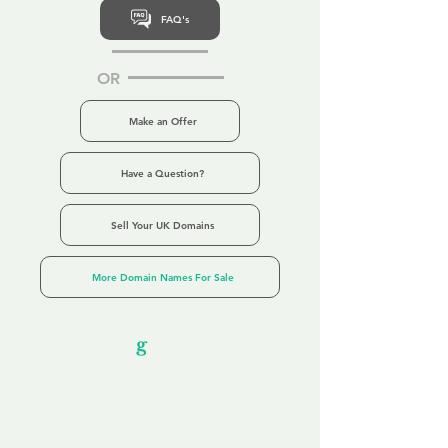
FAQ's
OR
Make an Offer
Have a Question?
Sell Your UK Domains
More Domain Names For Sale
Our Unfor
g
ettable Service
By acknowledging that each client is
unique, we completely tailor our service to
you and your business needs, with one
aim:
to make your experience as unforgettable