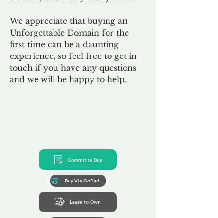
We appreciate that buying an
Unforgettable Domain for the
first time can be a daunting
experience, so feel free to get in
touch if you have any questions
and we will be happy to help.
Commit to Buy
Buy Via GoDaddy*
Lease to Own