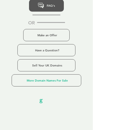
FAQ's
OR
Make an Offer
Have a Question?
Sell Your UK Domains
More Domain Names For Sale
Our Unfor
g
ettable Service
By acknowledging that each client is
unique, we completely tailor our service to
you and your business needs, with one
aim:
to make your experience as unforgettable