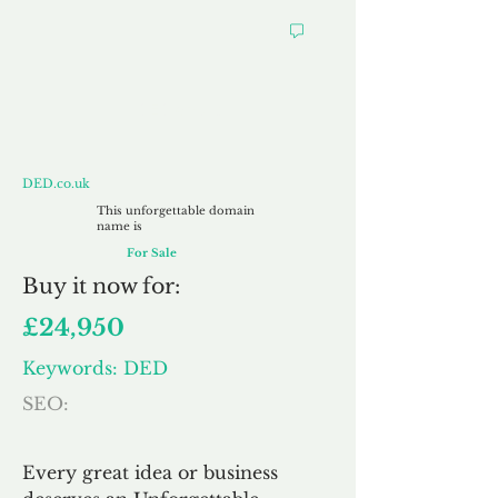
DED.co.uk
DED.co.uk
This unforgettable domain
name is
For Sale
Buy
it now for:
£24,950
Keywords: DED
SEO:
Every great idea or business