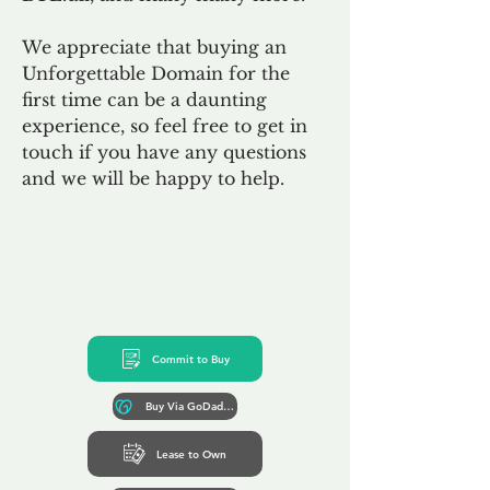
We appreciate that buying an
Unforgettable Domain for the
first time can be a daunting
experience, so feel free to get in
touch if you have any questions
and we will be happy to help.
Commit to Buy
Buy Via GoDaddy*
Lease to Own