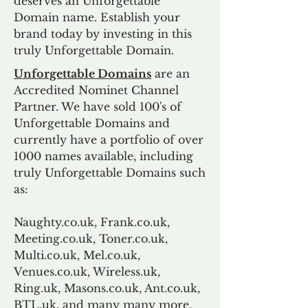
deserves an Unforgettable
Domain name. Establish your
brand today by investing in this
truly Unforgettable Domain.
Unforgettable Domains
are an
Accredited Nominet Channel
Partner. We have sold 100's of
Unforgettable Domains and
currently have a portfolio of over
1000 names available, including
truly Unforgettable Domains such
as:
Naughty.co.uk, Frank.co.uk,
Meeting.co.uk, Toner.co.uk,
Multi.co.uk, Mel.co.uk,
Venues.co.uk, Wireless.uk,
Ring.uk, Masons.co.uk, Ant.co.uk,
BTL.uk, and many many more.