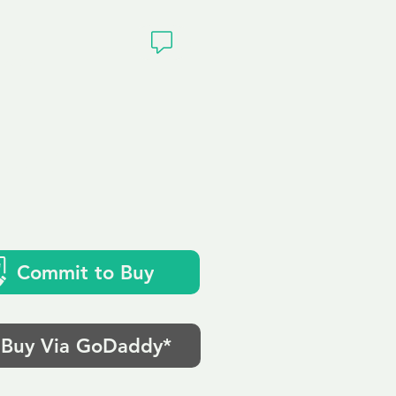
ivacy
.uk
Commit to Buy
Buy Via GoDaddy*