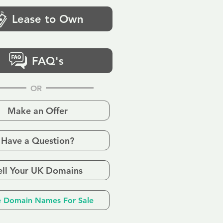
Lease to Own
FAQ's
OR
Make an Offer
Have a Question?
ell Your UK Domains
 Domain Names For Sale