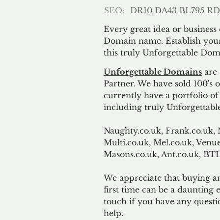
SEO:
DR10 DA43 BL795 RD
Every great idea or business
Domain name. Establish your
this truly Unforgettable Dom
Unforgettable Domains
are 
Partner. We have sold 100's
currently have a portfolio o
including truly Unforgettabl
Naughty.co.uk, Frank.co.uk, 
Multi.co.uk, Mel.co.uk, Venue
Masons.co.uk, Ant.co.uk, B
We appreciate that buying a
first time can be a daunting e
touch if you have any questi
help.