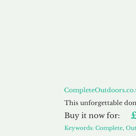
About
Co
CompleteOutdoors.co.
This unforgettable do
Buy
it now for:
Keywords: Complete, Ou