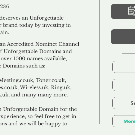
286
 deserves an Unforgettable
 brand today by investing in
ain.
an Accredited Nominet Channel
 of Unforgettable Domains and
f over 1000 names available,
e Domains such as:
Meeting.co.uk, Toner.co.uk,
s.co.uk, Wireless.uk, Ring.uk,
TL.uk, and many many more.
S
n Unforgettable Domain for the
xperience, so feel free to get in
More
ons and we will be happy to