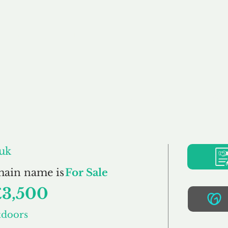
Buy
Sell
Brokerage
FAQs
Terms
Pr
mpleteOutdoors.co
uk
main name is
For Sale
£3,500
tdoors