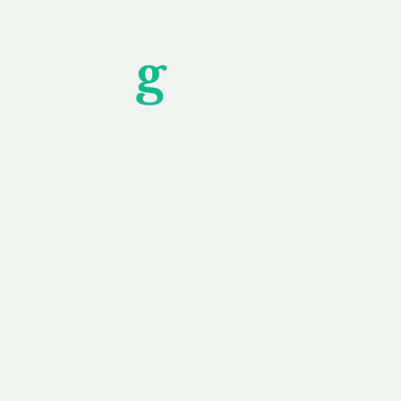
Unfor
g
ettable S
wledging that each client is unique, we complete
service to you and your business needs, with one
ake your experience as unforgettable as our dom
e
Secure
F
Plans
Payment Options
Doma
erested in
We offer a range of
Our goal
 own, or
payment options available,
domain o
 can tailor
including escrow to bring
receive
right and
you a secure and
addition