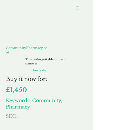
CommunityPharmacy.co.uk
CommunityPharmacy.co.
uk
This unforgettable domain
name is
For Sale
Buy
it now for:
£1,450
Keywords: Community,
Pharmacy
SEO: