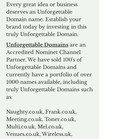
Every great idea or business
deserves an Unforgettable
Domain name. Establish your
brand today by investing in this
truly Unforgettable Domain.
Unforgettable Domains
are an
Accredited Nominet Channel
Partner. We have sold 100's of
Unforgettable Domains and
currently have a portfolio of over
1000 names available, including
truly Unforgettable Domains such
as:
Naughty.co.uk, Frank.co.uk,
Meeting.co.uk, Toner.co.uk,
Multi.co.uk, Mel.co.uk,
Venues.co.uk, Wireless.uk,