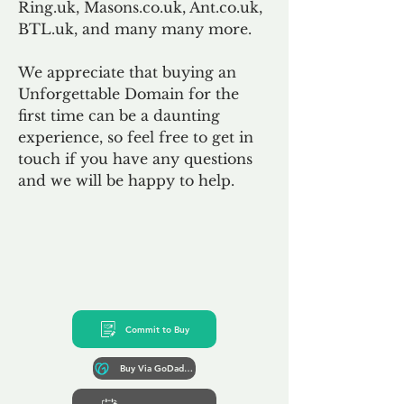
Ring.uk, Masons.co.uk, Ant.co.uk,
BTL.uk, and many many more.
We appreciate that buying an
Unforgettable Domain for the
first time can be a daunting
experience, so feel free to get in
touch if you have any questions
and we will be happy to help.
Commit to Buy
Buy Via GoDaddy*