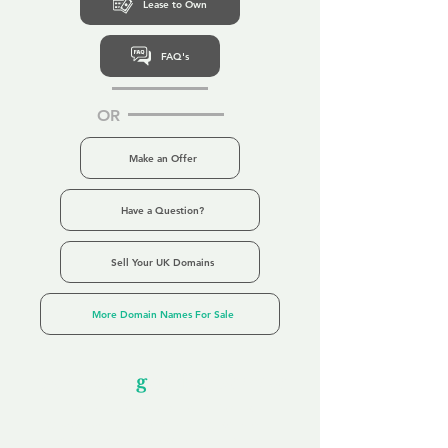
Lease to Own
FAQ's
OR
Make an Offer
Have a Question?
Sell Your UK Domains
More Domain Names For Sale
Our Unfor
g
ettable Service
By acknowledging that each client is
unique, we completely tailor our service to
you and your business needs, with one