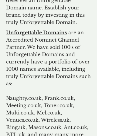
deserves an Unforgettable
Domain name. Establish your
brand today by investing in this
truly Unforgettable Domain.
Unforgettable Domains
are an
Accredited Nominet Channel
Partner. We have sold 100's of
Unforgettable Domains and
currently have a portfolio of over
1000 names available, including
truly Unforgettable Domains such
as:
Naughty.co.uk, Frank.co.uk,
Meeting.co.uk, Toner.co.uk,
Multi.co.uk, Mel.co.uk,
Venues.co.uk, Wireless.uk,
Ring.uk, Masons.co.uk, Ant.co.uk,
BTL.uk, and many many more.