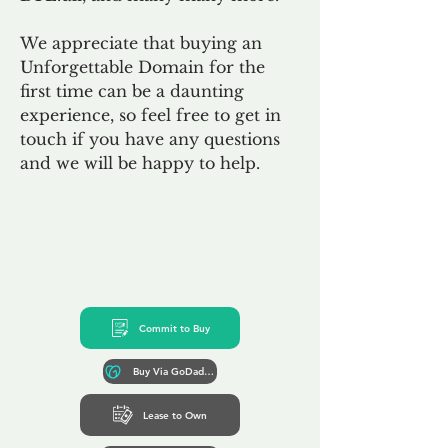
We appreciate that buying an
Unforgettable Domain for the
first time can be a daunting
experience, so feel free to get in
touch if you have any questions
and we will be happy to help.
Commit to Buy
Buy Via GoDaddy*
Lease to Own