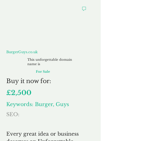
BurgerGuys.co.uk
BurgerGuys.co.uk
This unforgettable domain
name is
For Sale
Buy
it now for:
£2,500
Keywords: Burger, Guys
SEO:
Every great idea or business