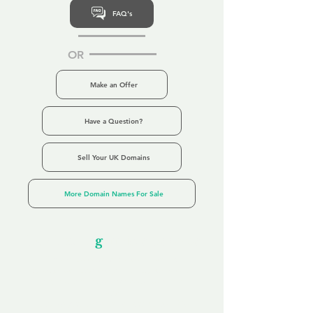
FAQ's
OR
Make an Offer
Have a Question?
Sell Your UK Domains
More Domain Names For Sale
Our Unfor
g
ettable Service
By acknowledging that each client is
unique, we completely tailor our service to
you and your business needs, with one
aim:
to make your experience as unforgettable