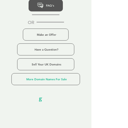
FAQ's
OR
Make an Offer
Have a Question?
Sell Your UK Domains
More Domain Names For Sale
Our Unfor
g
ettable Service
By acknowledging that each client is
unique, we completely tailor our service to
you and your business needs, with one
aim:
to make your experience as unforgettable