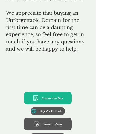
We appreciate that buying an
Unforgettable Domain for the
first time can be a daunting
experience, so feel free to get in
touch if you have any questions
and we will be happy to help.
Commit to Buy
Buy Via GoDaddy*
Lease to Own