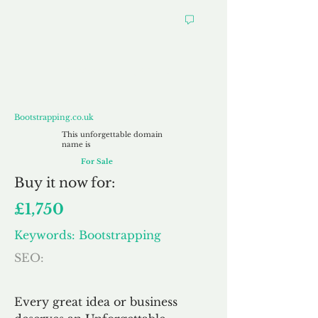
Bootstrapping.co.uk
Bootstrapping.co.uk
This unforgettable domain
name is
For Sale
Buy
it now for:
£1,750
Keywords: Bootstrapping
SEO:
Every great idea or business