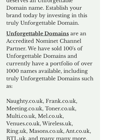
deserves an Unforgettable
Domain name. Establish your
brand today by investing in this
truly Unforgettable Domain.
Unforgettable Domains
are an
Accredited Nominet Channel
Partner. We have sold 100's of
Unforgettable Domains and
currently have a portfolio of over
1000 names available, including
truly Unforgettable Domains such
as:
Naughty.co.uk, Frank.co.uk,
Meeting.co.uk, Toner.co.uk,
Multi.co.uk, Mel.co.uk,
Venues.co.uk, Wireless.uk,
Ring.uk, Masons.co.uk, Ant.co.uk,
BTL.uk, and many many more.