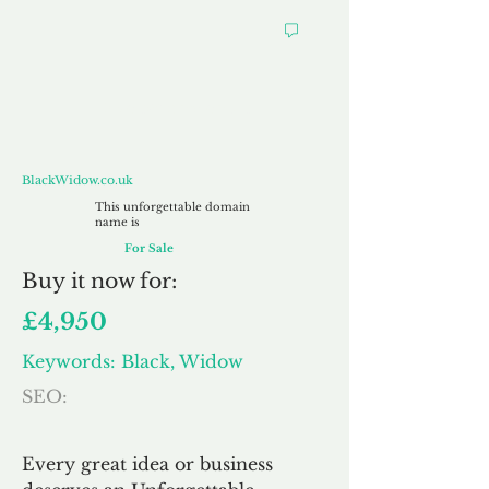
BlackWidow.co.uk
BlackWidow.co.uk
This unforgettable domain
name is
For Sale
Buy
it now for:
£4,950
Keywords: Black, Widow
SEO:
Every great idea or business