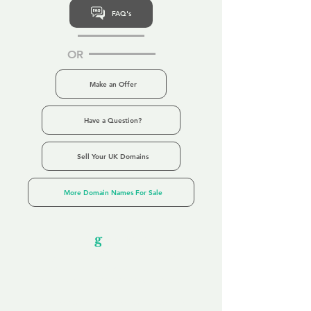
FAQ's
OR
Make an Offer
Have a Question?
Sell Your UK Domains
More Domain Names For Sale
Our Unfor
g
ettable Service
By acknowledging that each client is
unique, we completely tailor our service to
you and your business needs, with one
aim:
to make your experience as unforgettable