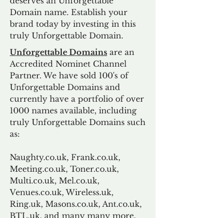
deserves an Unforgettable
Domain name. Establish your
brand today by investing in this
truly Unforgettable Domain.
Unforgettable Domains
are an
Accredited Nominet Channel
Partner. We have sold 100's of
Unforgettable Domains and
currently have a portfolio of over
1000 names available, including
truly Unforgettable Domains such
as:
Naughty.co.uk, Frank.co.uk,
Meeting.co.uk, Toner.co.uk,
Multi.co.uk, Mel.co.uk,
Venues.co.uk, Wireless.uk,
Ring.uk, Masons.co.uk, Ant.co.uk,
BTL.uk, and many many more.