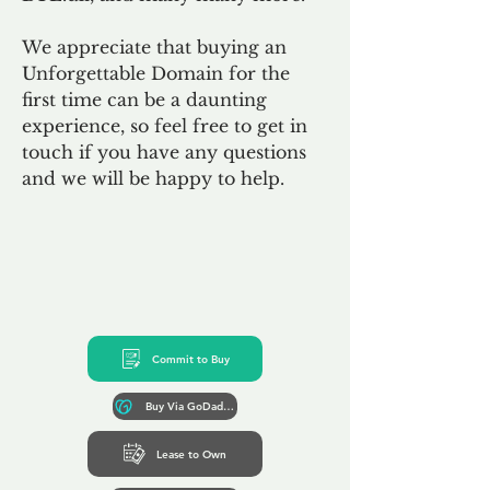
We appreciate that buying an
Unforgettable Domain for the
first time can be a daunting
experience, so feel free to get in
touch if you have any questions
and we will be happy to help.
Commit to Buy
Buy Via GoDaddy*
Lease to Own