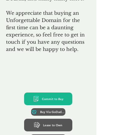
We appreciate that buying an
Unforgettable Domain for the
first time can be a daunting
experience, so feel free to get in
touch if you have any questions
and we will be happy to help.
Commit to Buy
Buy Via GoDaddy*
Lease to Own