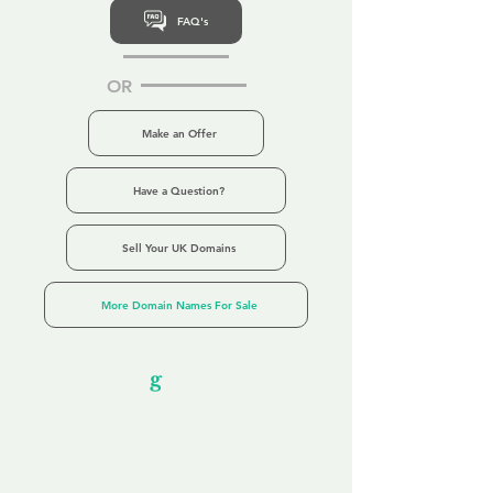
FAQ's
OR
Make an Offer
Have a Question?
Sell Your UK Domains
More Domain Names For Sale
Our Unfor
g
ettable Service
By acknowledging that each client is
unique, we completely tailor our service to
you and your business needs, with one
aim:
to make your experience as unforgettable