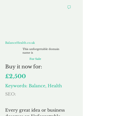
BalanceHealth.co.uk
BalanceHealth.co.uk
This unforgettable domain
name is
For Sale
Buy
it now for:
£2,500
Keywords: Balance, Health
SEO:
Every great idea or business