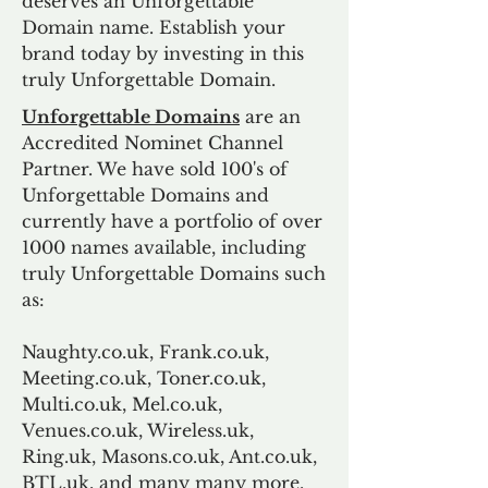
deserves an Unforgettable
Domain name. Establish your
brand today by investing in this
truly Unforgettable Domain.
Unforgettable Domains
are an
Accredited Nominet Channel
Partner. We have sold 100's of
Unforgettable Domains and
currently have a portfolio of over
1000 names available, including
truly Unforgettable Domains such
as:
Naughty.co.uk, Frank.co.uk,
Meeting.co.uk, Toner.co.uk,
Multi.co.uk, Mel.co.uk,
Venues.co.uk, Wireless.uk,
Ring.uk, Masons.co.uk, Ant.co.uk,
BTL.uk, and many many more.