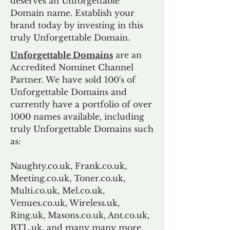
deserves an Unforgettable
Domain name. Establish your
brand today by investing in this
truly Unforgettable Domain.
Unforgettable Domains
are an
Accredited Nominet Channel
Partner. We have sold 100's of
Unforgettable Domains and
currently have a portfolio of over
1000 names available, including
truly Unforgettable Domains such
as:
Naughty.co.uk, Frank.co.uk,
Meeting.co.uk, Toner.co.uk,
Multi.co.uk, Mel.co.uk,
Venues.co.uk, Wireless.uk,
Ring.uk, Masons.co.uk, Ant.co.uk,
BTL.uk, and many many more.