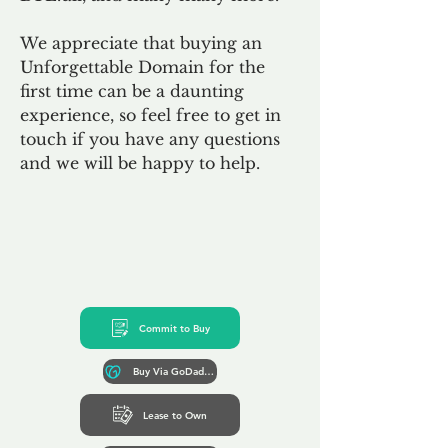
We appreciate that buying an
Unforgettable Domain for the
first time can be a daunting
experience, so feel free to get in
touch if you have any questions
and we will be happy to help.
Commit to Buy
Buy Via GoDaddy*
Lease to Own