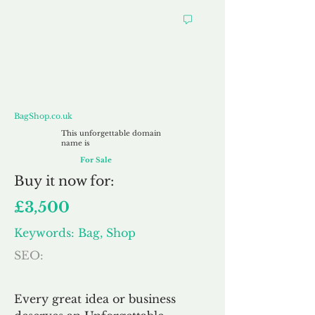
BagShop.co.uk
BagShop.co.uk
This unforgettable domain
name is
For Sale
Buy
it now for:
£3,500
Keywords: Bag, Shop
SEO:
Every great idea or business