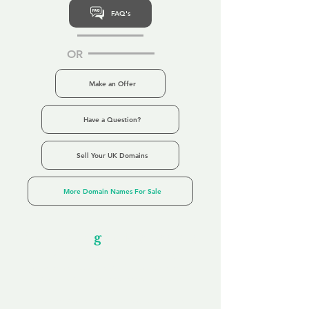
FAQ's
OR
Make an Offer
Have a Question?
Sell Your UK Domains
More Domain Names For Sale
Our Unfor
g
ettable Service
By acknowledging that each client is
unique, we completely tailor our service to
you and your business needs, with one
aim:
to make your experience as unforgettable