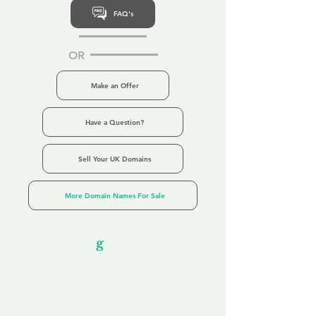
FAQ's
OR
Make an Offer
Have a Question?
Sell Your UK Domains
More Domain Names For Sale
Our Unfor
g
ettable Service
By acknowledging that each client is
unique, we completely tailor our service to
you and your business needs, with one
aim:
to make your experience as unforgettable