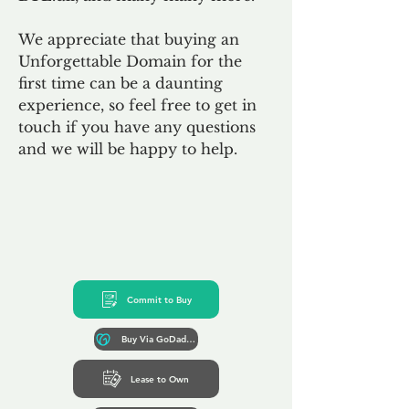
We appreciate that buying an
Unforgettable Domain for the
first time can be a daunting
experience, so feel free to get in
touch if you have any questions
and we will be happy to help.
Commit to Buy
Buy Via GoDaddy*
Lease to Own