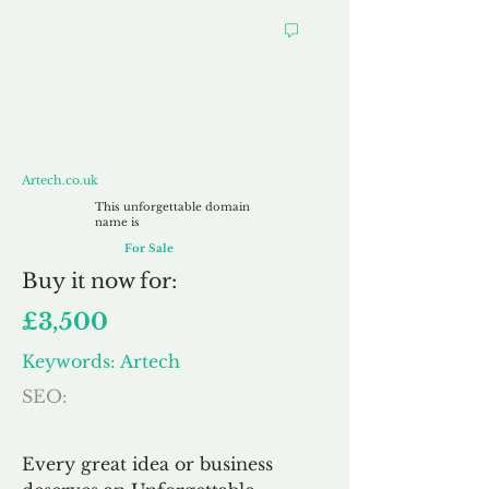
Artech.co.uk
Artech.co.uk
This unforgettable domain
name is
For Sale
Buy
it now for:
£3,500
Keywords: Artech
SEO:
Every great idea or business