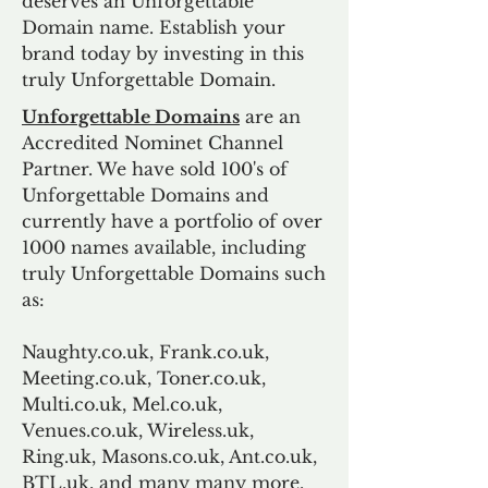
deserves an Unforgettable
Domain name. Establish your
brand today by investing in this
truly Unforgettable Domain.
Unforgettable Domains
are an
Accredited Nominet Channel
Partner. We have sold 100's of
Unforgettable Domains and
currently have a portfolio of over
1000 names available, including
truly Unforgettable Domains such
as:
Naughty.co.uk, Frank.co.uk,
Meeting.co.uk, Toner.co.uk,
Multi.co.uk, Mel.co.uk,
Venues.co.uk, Wireless.uk,
Ring.uk, Masons.co.uk, Ant.co.uk,
BTL.uk, and many many more.