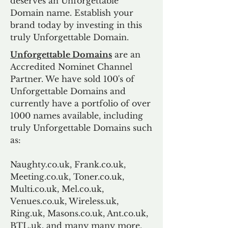
deserves an Unforgettable
Domain name. Establish your
brand today by investing in this
truly Unforgettable Domain.
Unforgettable Domains
are an
Accredited Nominet Channel
Partner. We have sold 100's of
Unforgettable Domains and
currently have a portfolio of over
1000 names available, including
truly Unforgettable Domains such
as:
Naughty.co.uk, Frank.co.uk,
Meeting.co.uk, Toner.co.uk,
Multi.co.uk, Mel.co.uk,
Venues.co.uk, Wireless.uk,
Ring.uk, Masons.co.uk, Ant.co.uk,
BTL.uk, and many many more.