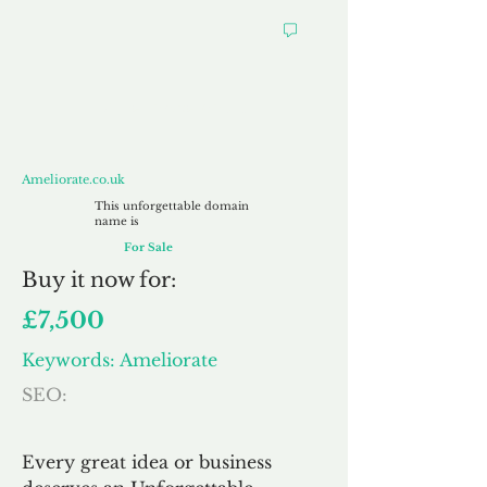
Ameliorate.co.uk
Ameliorate.co.uk
This unforgettable domain
name is
For Sale
Buy
it now for:
£7,500
Keywords: Ameliorate
SEO:
Every great idea or business