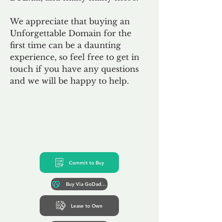
We appreciate that buying an
Unforgettable Domain for the
first time can be a daunting
experience, so feel free to get in
touch if you have any questions
and we will be happy to help.
Commit to Buy
Buy Via GoDaddy*
Lease to Own