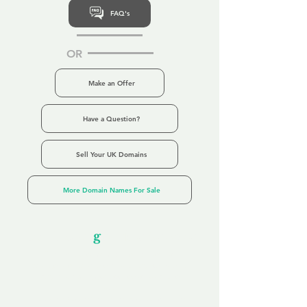
FAQ's
OR
Make an Offer
Have a Question?
Sell Your UK Domains
More Domain Names For Sale
Our Unfor
g
ettable Service
By acknowledging that each client is
unique, we completely tailor our service to
you and your business needs, with one
aim:
to make your experience as unforgettable