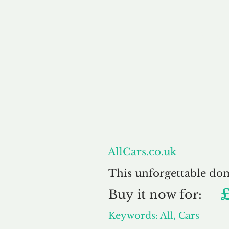
About
AllCars.co.uk
This unforgettable do
Buy
it now for:
Keywords: All, Cars