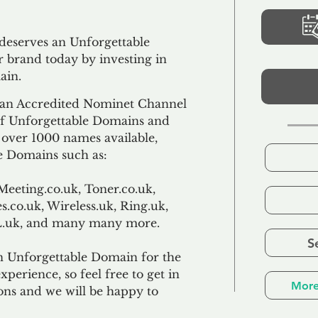
 deserves an Unforgettable
 brand today by investing in
ain.
an Accredited Nominet Channel
 of Unforgettable Domains and
f over 1000 names available,
e Domains such as:
Meeting.co.uk, Toner.co.uk,
s.co.uk, Wireless.uk, Ring.uk,
TL.uk, and many many more.
S
n Unforgettable Domain for the
xperience, so feel free to get in
More
ons and we will be happy to