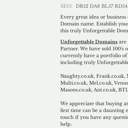
SEO:
DR12 DA8 BL57 RD54
Every great idea or business
Domain name. Establish your
this truly Unforgettable Dom
Unforgettable Domains
are 
Partner. We have sold 100's
currently have a portfolio o
including truly Unforgettabl
Naughty.co.uk, Frank.co.uk, 
Multi.co.uk, Mel.co.uk, Venue
Masons.co.uk, Ant.co.uk, B
We appreciate that buying a
first time can be a daunting e
touch if you have any questi
help.