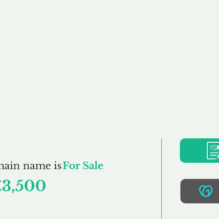
Buy
Sell
Brokerage
FAQs
Terms
Pr
AllCars.co.uk
main name is
For Sale
£3,500