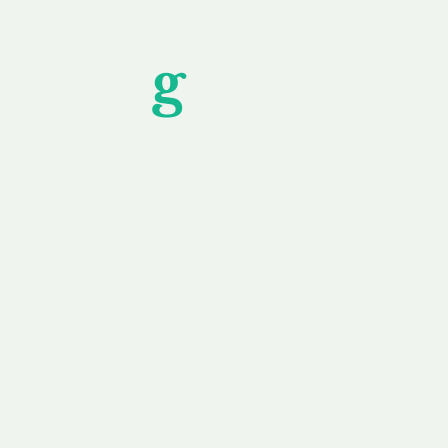
Unfor
g
ettable S
wledging that each client is unique, we complete
service to you and your business needs, with one
ake your experience as unforgettable as our dom
e
Secure
F
Plans
Payment Options
Doma
erested in
We offer a range of
Our goal
 own, or
payment options available,
domain o
 can tailor
including escrow to bring
receive
right and
you a secure and
addition