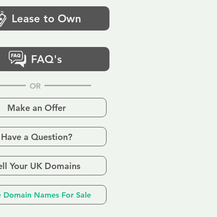
Lease to Own
FAQ's
OR
Make an Offer
Have a Question?
ell Your UK Domains
 Domain Names For Sale