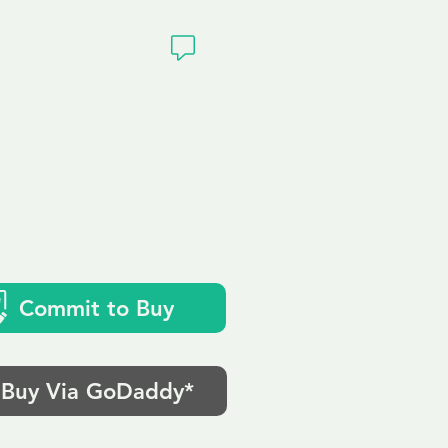
ivacy
Commit to Buy
Buy Via GoDaddy*