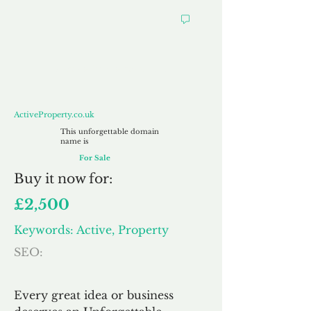
ActiveProperty.co.uk
ActiveProperty.co.uk
This unforgettable domain
name is
For Sale
Buy
it now for:
£2,500
Keywords: Active, Property
SEO:
Every great idea or business