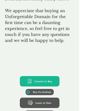
We appreciate that buying an
Unforgettable Domain for the
first time can be a daunting
experience, so feel free to get in
touch if you have any questions
and we will be happy to help.
Commit to Buy
Buy Via GoDaddy*
Lease to Own