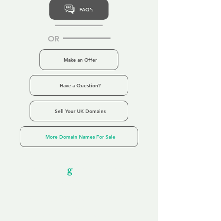
FAQ's
OR
Make an Offer
Have a Question?
Sell Your UK Domains
More Domain Names For Sale
Our Unfor
g
ettable Service
By acknowledging that each client is
unique, we completely tailor our service to
you and your business needs, with one
aim:
to make your experience as unforgettable