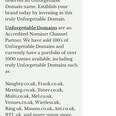
deserves an Unforgettable
Domain name. Establish your
brand today by investing in this
truly Unforgettable Domain.
Unforgettable Domains
are an
Accredited Nominet Channel
Partner. We have sold 100's of
Unforgettable Domains and
currently have a portfolio of over
1000 names available, including
truly Unforgettable Domains such
as:
Naughty.co.uk, Frank.co.uk,
Meeting.co.uk, Toner.co.uk,
Multi.co.uk, Mel.co.uk,
Venues.co.uk, Wireless.uk,
Ring.uk, Masons.co.uk, Ant.co.uk,
BTL.uk, and many many more.