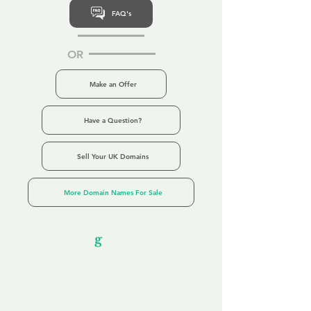
FAQ's
OR
Make an Offer
Have a Question?
Sell Your UK Domains
More Domain Names For Sale
Our Unfor
g
ettable Service
By acknowledging that each client is
unique, we completely tailor our service to
you and your business needs, with one
aim:
to make your experience as unforgettable