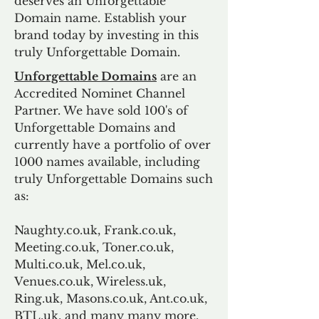
deserves an Unforgettable
Domain name. Establish your
brand today by investing in this
truly Unforgettable Domain.
Unforgettable Domains
are an
Accredited Nominet Channel
Partner. We have sold 100's of
Unforgettable Domains and
currently have a portfolio of over
1000 names available, including
truly Unforgettable Domains such
as:
Naughty.co.uk, Frank.co.uk,
Meeting.co.uk, Toner.co.uk,
Multi.co.uk, Mel.co.uk,
Venues.co.uk, Wireless.uk,
Ring.uk, Masons.co.uk, Ant.co.uk,
BTL.uk, and many many more.