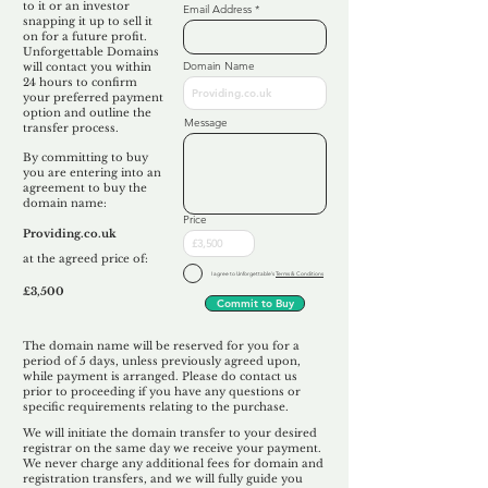
to it or an investor
Email Address
snapping it up to sell it
on for a future profit.
Unforgettable Domains
Domain Name
will contact you within
24 hours to confirm
your preferred payment
option and outline the
Message
transfer process.
By committing to buy
you are entering into an
agreement to buy the
domain name:
Price
Providing.co.uk
at the agreed price of:
I agree to Unforgettable's
Terms & Conditions
£3,500
Commit to Buy
The domain name will be reserved for you for a
period of 5 days, unless previously agreed upon,
while payment is arranged. Please do contact us
prior to proceeding if you have any questions or
specific requirements relating to the purchase.
We will initiate the domain transfer to your desired
registrar on the same day we receive your payment.
We never charge any additional fees for domain and
registration transfers, and we will fully guide you