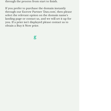
through the process from start to finish.
If you prefer to purchase the domain instantly
through our Escrow Partner 'Dan.com', then please
select the relevant option on the domain name's
landing page or contact us, and we will set it up for
you. If a price isn't displayed please contact us to
obtain a Buy it Now price.
Our Unfor
g
ettable Service
By acknowledging that each client is
unique, we completely tailor our service to
you and your business needs, with one
aim:
to make your experience as unforgettable
as our domains.
Accredited
Channel Partner
Being an Accredited Nominet Channel
Partner, we guarantee a safe and secure
purchase, offering you peace of mind.
Fast & Free
Domain Transfer
Our goal is to transfer the domain on the