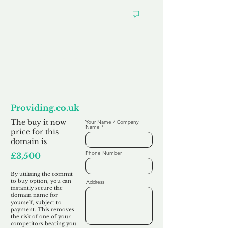
Want to
Commit to Buy
Providing.co.uk
The buy it now
Your Name / Company
Name
price for this
domain is
Phone Number
£3,500
By utilising the commit
to buy option, you can
Address
instantly secure the
domain name for
yourself, subject to
payment. This removes
the risk of one of your
competitors beating you