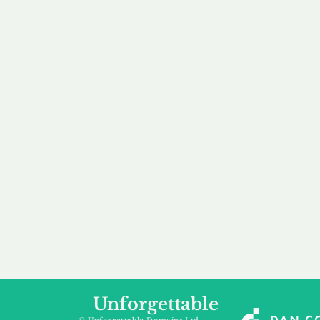
our 
to m
Accredited
Flexibl
Channel Partner
Ownership 
Being an Accredited
Whether you are int
Nominet Channel Partner,
buying, leasing to
we guarantee a safe and
renting a domain, we
secure purchase, offering
a package that is 
you peace of mind.
affordable for your
Unforgettable