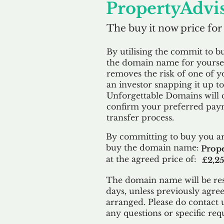
PropertyAdvis
The buy it now price for
By utilising the commit to b
the domain name for yoursel
removes the risk of one of y
an investor snapping it up to 
Unforgettable Domains will 
confirm your preferred paym
transfer process.
By committing to buy you ar
buy the domain name:
Prope
at the agreed price of:
£2,2
The domain name will be res
days, unless previously agre
arranged. Please do contact 
any questions or specific req