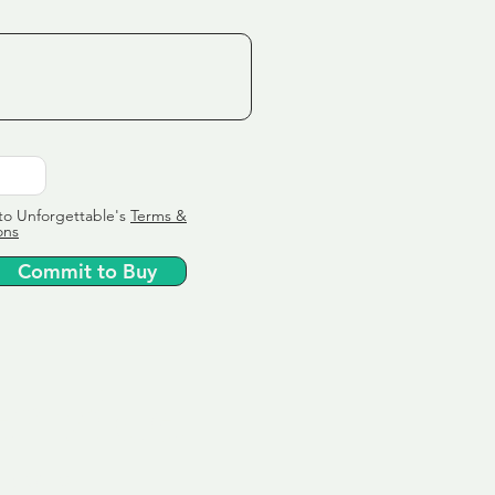
to Unforgettable's
Terms &
ons
Commit to Buy
ervice
ly tailor