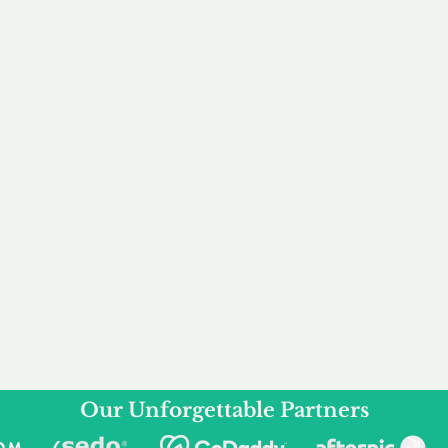
service to you and your business needs, with one
ake your experience as unforgettable as our dom
e
Secure
F
Plans
Payment Options
Doma
erested in
We offer a range of
Our goal
 own, or
payment options available,
domain o
 can tailor
including escrow to bring
receive
right and
you a secure and
addition
 business.
seamless
domain buying
and regi
experience.
Our Unforgettable Partners