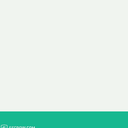
 aim:
ains.
ast & Free
Fairly Priced
in Transfer
Domain Names
 is to transfer the
We consistently benchmark
n the same day we
and revise the pricing of
 payment, with no
our Unforgettable Domains
al fees for domain
to provide you with a fair
stration transfers.
and competitive price.