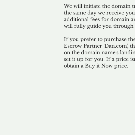
We will initiate the domain t
the same day we receive yo
additional fees for domain a
will fully guide you through 
If you prefer to purchase th
Escrow Partner 'Dan.com', th
on the domain name's landing
set it up for you. If a price i
obtain a Buy it Now price.
Our 
By ackno