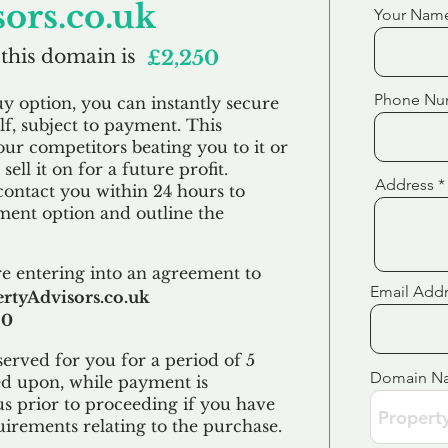
ors.co.uk
Your Nam
 this domain is
£2,250
Phone Nu
uy option, you can instantly secure
f, subject to payment. This
our competitors beating you to it or
sell it on for a future profit.
Address
contact you within 24 hours to
ent option and outline the
e entering into an agreement to
Email Add
rtyAdvisors.co.uk
50
erved for you for a period of 5
Domain N
ed upon, while payment is
us prior to proceeding if you have
uirements relating to the purchase.