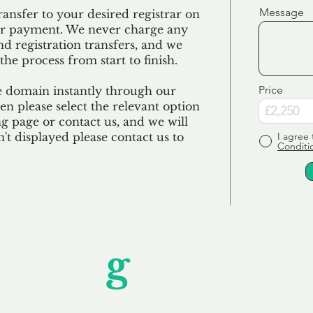
Message
ransfer to your desired registrar on
ur payment. We never charge any
nd registration transfers, and we
the process from start to finish.
Price
e domain instantly through our
en please select the relevant option
 page or contact us, and we will
sn't displayed please contact us to
I agree 
Conditi
Unfor
g
ettable S
wledging that each client is unique, we complete