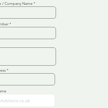
e / Company Name
mber
ress
ame