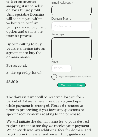
to it or an investor
Email Address
snapping it up to sell it
on for a future profit.
Unforgettable Domains
Domain Name
will contact you within
24 hours to confirm
your preferred payment
option and outline the
Message
transfer process.
By committing to buy
you are entering into an
agreement to buy the
domain name:
Price
Portas.co.uk
at the agreed price of:
I agree to Unforgettable's
Terms & Conditions
£3,500
Commit to Buy
The domain name will be reserved for you for a
period of 5 days, unless previously agreed upon,
while payment is arranged. Please do contact us
prior to proceeding if you have any questions or
specific requirements relating to the purchase.
We will initiate the domain transfer to your desired
registrar on the same day we receive your payment.
We never charge any additional fees for domain and
registration transfers, and we will fully guide you