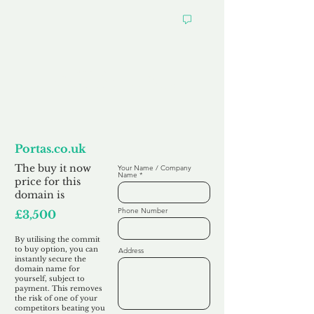
Want to
Commit to Buy
Portas.co.uk
The buy it now
Your Name / Company
Name
price for this
domain is
Phone Number
£3,500
By utilising the commit
to buy option, you can
Address
instantly secure the
domain name for
yourself, subject to
payment. This removes
the risk of one of your
competitors beating you