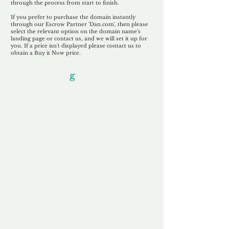
through the process from start to finish.
If you prefer to purchase the domain instantly
through our Escrow Partner 'Dan.com', then please
select the relevant option on the domain name's
landing page or contact us, and we will set it up for
you. If a price isn't displayed please contact us to
obtain a Buy it Now price.
Our Unfor
g
ettable Service
By acknowledging that each client is
unique, we completely tailor our service to
you and your business needs, with one
aim:
to make your experience as unforgettable
as our domains.
Accredited
Channel Partner
Being an Accredited Nominet Channel
Partner, we guarantee a safe and secure
purchase, offering you peace of mind.
Fast & Free
Domain Transfer
Our goal is to transfer the domain on the