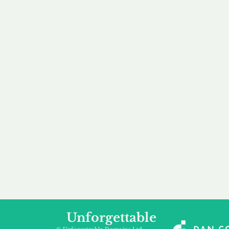
our 
to m
Accredited
Flexibl
Channel Partner
Ownership 
Being an Accredited
Whether you are int
Nominet Channel Partner,
buying, leasing to
we guarantee a safe and
renting a domain, we
secure purchase, offering
a package that is 
you peace of mind.
affordable for your
Unforgettable