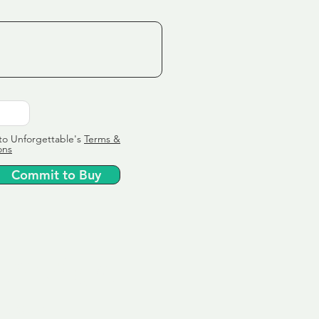
to Unforgettable's
Terms &
ons
Commit to Buy
ervice
ly tailor