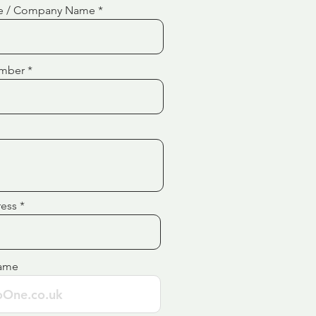
e / Company Name
mber
ress
ame