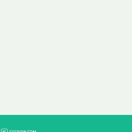
 aim:
ains.
ast & Free
Fairly Priced
in Transfer
Domain Names
 is to transfer the
We consistently benchmark
n the same day we
and revise the pricing of
 payment, with no
our Unforgettable Domains
al fees for domain
to provide you with a fair
stration transfers.
and competitive price.