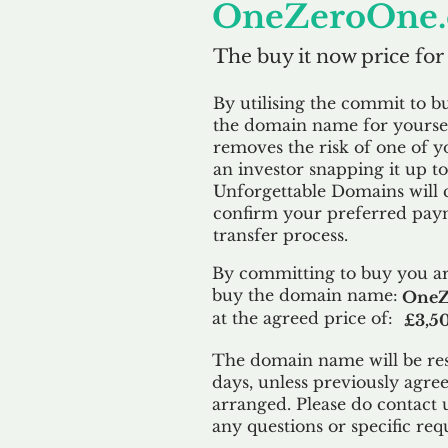
OneZeroOne.
The buy it now price for
By utilising the commit to b
the domain name for yoursel
removes the risk of one of y
an investor snapping it up to 
Unforgettable Domains will 
confirm your preferred paym
transfer process.
By committing to buy you ar
buy the domain name:
OneZ
at the agreed price of:
£3,5
The domain name will be res
days, unless previously agre
arranged. Please do contact 
any questions or specific req