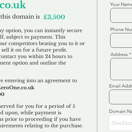
co.uk
Your Nam
 this domain is
£3,500
Phone Nu
uy option, you can instantly secure
f, subject to payment. This
our competitors beating you to it or
sell it on for a future profit.
Address
contact you within 24 hours to
ent option and outline the
e entering into an agreement to
Email Add
eroOne.co.uk
00
erved for you for a period of 5
Domain N
ed upon, while payment is
us prior to proceeding if you have
uirements relating to the purchase.