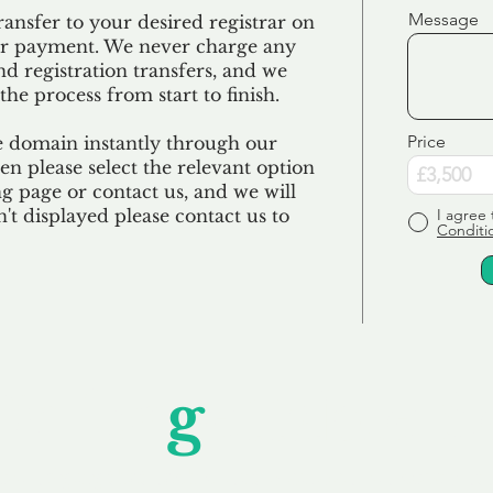
Message
ransfer to your desired registrar on
ur payment. We never charge any
nd registration transfers, and we
the process from start to finish.
Price
e domain instantly through our
en please select the relevant option
 page or contact us, and we will
sn't displayed please contact us to
I agree 
Conditi
Unfor
g
ettable S
wledging that each client is unique, we complete