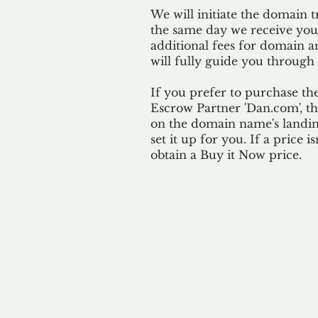
We will initiate the domain t
the same day we receive yo
additional fees for domain a
will fully guide you through 
If you prefer to purchase th
Escrow Partner 'Dan.com', th
on the domain name's landing
set it up for you. If a price i
obtain a Buy it Now price.
Our 
By ackno