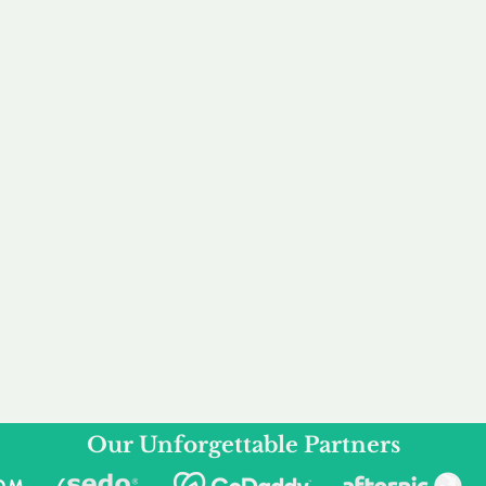
service to you and your business needs, with one
ake your experience as unforgettable as our dom
e
Secure
F
Plans
Payment Options
Doma
erested in
We offer a range of
Our goal
 own, or
payment options available,
domain o
 can tailor
including escrow to bring
receive
right and
you a secure and
addition
 business.
seamless
domain buying
and regi
experience.
Our Unforgettable Partners