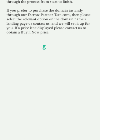
through the process from start to finish.
If you prefer to purchase the domain instantly
through our Escrow Partner 'Dan.com', then please
select the relevant option on the domain name's
landing page or contact us, and we will set it up for
you. If a price isn't displayed please contact us to
obtain a Buy it Now price.
Our Unfor
g
ettable Service
By acknowledging that each client is
unique, we completely tailor our service to
you and your business needs, with one
aim:
to make your experience as unforgettable
as our domains.
Accredited
Channel Partner
Being an Accredited Nominet Channel
Partner, we guarantee a safe and secure
purchase, offering you peace of mind.
Fast & Free
Domain Transfer
Our goal is to transfer the domain on the