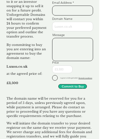
to it or an investor
Email Address
snapping it up to sell it
on for a future profit.
Unforgettable Domains
Domain Name
will contact you within
24 hours to confirm
your preferred payment
option and outline the
Message
transfer process.
By committing to buy
you are entering into an
agreement to buy the
domain name:
Price
Luxon.co.uk
at the agreed price of:
I agree to Unforgettable's
Terms & Conditions
£3,500
Commit to Buy
The domain name will be reserved for you for a
period of 5 days, unless previously agreed upon,
while payment is arranged. Please do contact us
prior to proceeding if you have any questions or
specific requirements relating to the purchase.
We will initiate the domain transfer to your desired
registrar on the same day we receive your payment.
We never charge any additional fees for domain and
registration transfers, and we will fully guide you