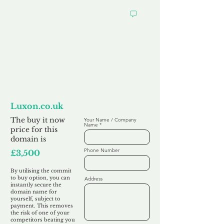
Want to
Commit to Buy
Luxon.co.uk
The buy it now
Your Name / Company
Name
price for this
domain is
Phone Number
£3,500
By utilising the commit
to buy option, you can
Address
instantly secure the
domain name for
yourself, subject to
payment. This removes
the risk of one of your
competitors beating you