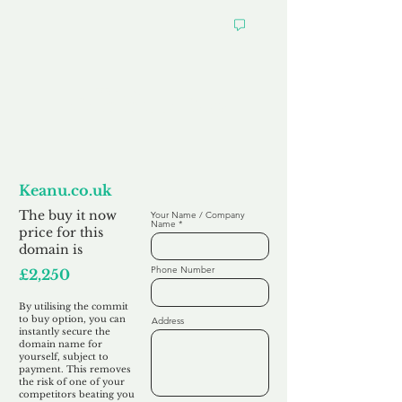
Want to
Commit to Buy
Keanu.co.uk
The buy it now
Your Name / Company
Name
price for this
domain is
Phone Number
£2,250
By utilising the commit
to buy option, you can
Address
instantly secure the
domain name for
yourself, subject to
payment. This removes
the risk of one of your
competitors beating you