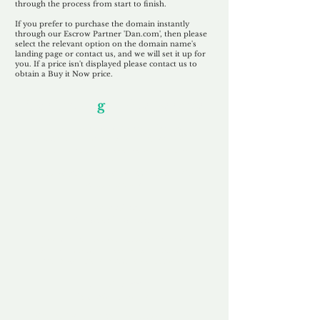
through the process from start to finish.
If you prefer to purchase the domain instantly
through our Escrow Partner 'Dan.com', then please
select the relevant option on the domain name's
landing page or contact us, and we will set it up for
you. If a price isn't displayed please contact us to
obtain a Buy it Now price.
Our Unfor
g
ettable Service
By acknowledging that each client is
unique, we completely tailor our service to
you and your business needs, with one
aim:
to make your experience as unforgettable
as our domains.
Accredited
Channel Partner
Being an Accredited Nominet Channel
Partner, we guarantee a safe and secure
purchase, offering you peace of mind.
Fast & Free
Domain Transfer
Our goal is to transfer the domain on the