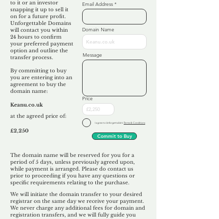
to it or an investor
Email Address
snapping it up to sell it
on for a future profit.
Unforgettable Domains
Domain Name
will contact you within
24 hours to confirm
your preferred payment
option and outline the
Message
transfer process.
By committing to buy
you are entering into an
agreement to buy the
domain name:
Price
Keanu.co.uk
at the agreed price of:
I agree to Unforgettable's
Terms & Conditions
£2,250
Commit to Buy
The domain name will be reserved for you for a
period of 5 days, unless previously agreed upon,
while payment is arranged. Please do contact us
prior to proceeding if you have any questions or
specific requirements relating to the purchase.
We will initiate the domain transfer to your desired
registrar on the same day we receive your payment.
We never charge any additional fees for domain and
registration transfers, and we will fully guide you