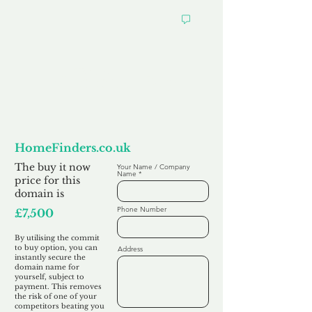
Want to
Commit to Buy
HomeFinders.co.uk
The buy it now
Your Name / Company
Name
price for this
domain is
Phone Number
£7,500
By utilising the commit
to buy option, you can
Address
instantly secure the
domain name for
yourself, subject to
payment. This removes
the risk of one of your
competitors beating you