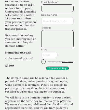
to it or an investor
Email Address
snapping it up to sell it
on for a future profit.
Unforgettable Domains
Domain Name
will contact you within
24 hours to confirm
your preferred payment
option and outline the
Message
transfer process.
By committing to buy
you are entering into an
agreement to buy the
domain name:
Price
HomeFinders.co.uk
at the agreed price of:
I agree to Unforgettable's
Terms & Conditions
£7,500
Commit to Buy
The domain name will be reserved for you for a
period of 5 days, unless previously agreed upon,
while payment is arranged. Please do contact us
prior to proceeding if you have any questions or
specific requirements relating to the purchase.
We will initiate the domain transfer to your desired
registrar on the same day we receive your payment.
We never charge any additional fees for domain and
registration transfers, and we will fully guide you