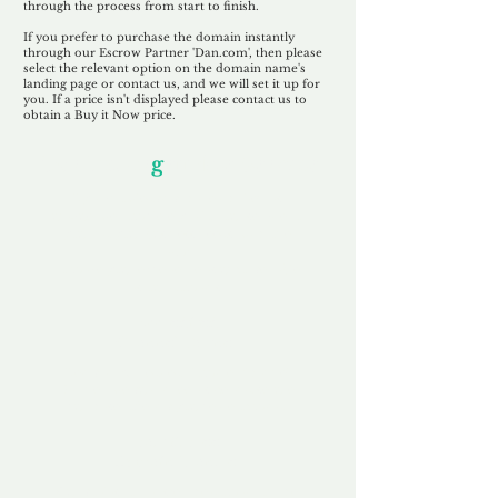
through the process from start to finish.
If you prefer to purchase the domain instantly
through our Escrow Partner 'Dan.com', then please
select the relevant option on the domain name's
landing page or contact us, and we will set it up for
you. If a price isn't displayed please contact us to
obtain a Buy it Now price.
Our Unfor
g
ettable Service
By acknowledging that each client is
unique, we completely tailor our service to
you and your business needs, with one
aim:
to make your experience as unforgettable
as our domains.
Accredited
Channel Partner
Being an Accredited Nominet Channel
Partner, we guarantee a safe and secure
purchase, offering you peace of mind.
Fast & Free
Domain Transfer
Our goal is to transfer the domain on the