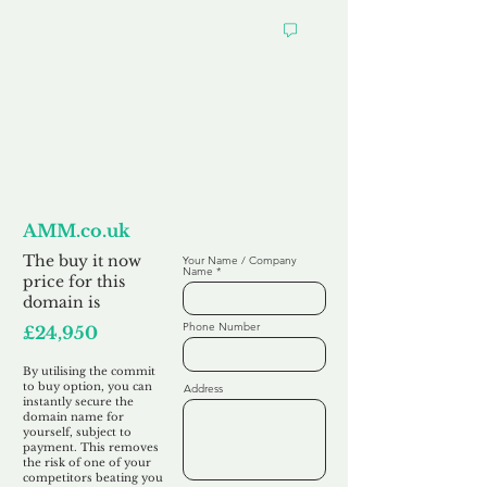
Want to
Commit to Buy
AMM.co.uk
The buy it now
Your Name / Company
Name
price for this
domain is
Phone Number
£24,950
By utilising the commit
to buy option, you can
Address
instantly secure the
domain name for
yourself, subject to
payment. This removes
the risk of one of your
competitors beating you