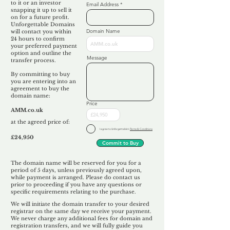
to it or an investor
Email Address
snapping it up to sell it
on for a future profit.
Unforgettable Domains
Domain Name
will contact you within
24 hours to confirm
your preferred payment
option and outline the
Message
transfer process.
By committing to buy
you are entering into an
agreement to buy the
domain name:
Price
AMM.co.uk
at the agreed price of:
I agree to Unforgettable's
Terms & Conditions
£24,950
Commit to Buy
The domain name will be reserved for you for a
period of 5 days, unless previously agreed upon,
while payment is arranged. Please do contact us
prior to proceeding if you have any questions or
specific requirements relating to the purchase.
We will initiate the domain transfer to your desired
registrar on the same day we receive your payment.
We never charge any additional fees for domain and
registration transfers, and we will fully guide you