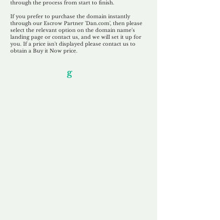
through the process from start to finish.
If you prefer to purchase the domain instantly
through our Escrow Partner 'Dan.com', then please
select the relevant option on the domain name's
landing page or contact us, and we will set it up for
you. If a price isn't displayed please contact us to
obtain a Buy it Now price.
Our Unfor
g
ettable Service
By acknowledging that each client is
unique, we completely tailor our service to
you and your business needs, with one
aim:
to make your experience as unforgettable
as our domains.
Accredited
Channel Partner
Being an Accredited Nominet Channel
Partner, we guarantee a safe and secure
purchase, offering you peace of mind.
Fast & Free
Domain Transfer
Our goal is to transfer the domain on the