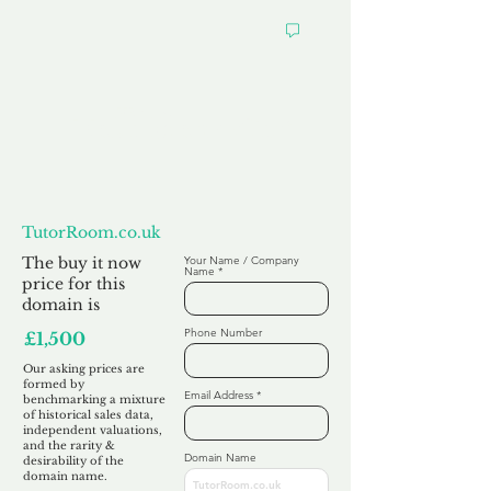
Want to
Make us an Offer?
TutorRoom.co.uk
The buy it now
Your Name / Company
Name
price for this
domain is
Phone Number
£1,500
Our asking prices are
formed by
Email Address
benchmarking a mixture
of historical sales data,
independent valuations,
and the rarity &
Domain Name
desirability of the
domain name.