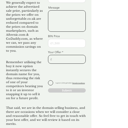
We generally expect to
achieve the advertised
Message
sale price, particularly as
the prices we offer on
unforgettable.co.uk are
reduced compared to
the prices on domain
marketplaces, such as
Afternic.com &
BIN Price
GoDaddy.com, as where
we can, we pass any
commission savings on
to you.
Your Offer
Remember utilising the
buy it now option
instantly secures the
domain name for you,
thus removing the risk
of one of your
I agree to Unforgettable's
Terms & Conditions
competitors beating you
to it or an investor
Submit
snapping it up to sell it
on for a future profit.
That said, we are in the domain selling business, and
there are occasions when we will consider a close
and reasonable offer. So feel free to get in touch with
your best offer, and we will review it based on its
merits.