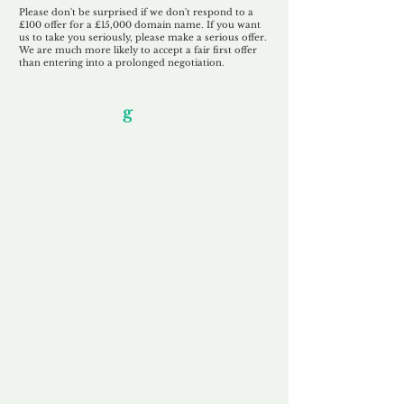
Please don't be surprised if we don't respond to a
£100 offer for a £15,000 domain name. If you want
us to take you seriously, please make a serious offer.
We are much more likely to accept a fair first offer
than entering into a prolonged negotiation.
Our Unfor
g
ettable Service
By acknowledging that each client is
unique, we completely tailor our service to
you and your business needs, with one
aim:
to make your experience as unforgettable
as our domains.
Accredited
Channel Partner
Being an Accredited Nominet Channel
Partner, we guarantee a safe and secure
purchase, offering you peace of mind.
Fast & Free
Domain Transfer
Our goal is to transfer the domain on the
same day we receive payment, with no