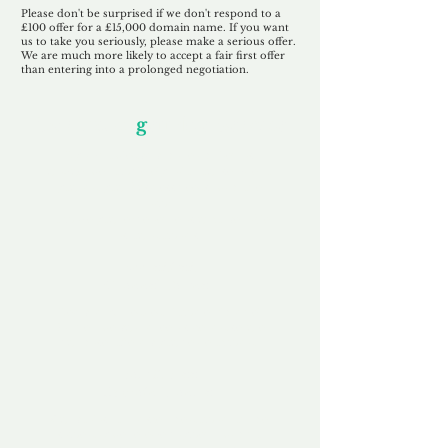
Please don't be surprised if we don't respond to a
£100 offer for a £15,000 domain name. If you want
us to take you seriously, please make a serious offer.
We are much more likely to accept a fair first offer
than entering into a prolonged negotiation.
Our Unfor
g
ettable Service
By acknowledging that each client is
unique, we completely tailor our service to
you and your business needs, with one
aim:
to make your experience as unforgettable
as our domains.
Accredited
Channel Partner
Being an Accredited Nominet Channel
Partner, we guarantee a safe and secure
purchase, offering you peace of mind.
Fast & Free
Domain Transfer
Our goal is to transfer the domain on the
same day we receive payment, with no