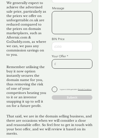
We generally expect to
achieve the advertised
Message
sale price, particularly as
the prices we offer on
unforgettable.co.uk are
reduced compared to
the prices on domain
marketplaces, such as
Afternic.com &
BIN Price
GoDaddy.com, as where
we can, we pass any
commission savings on
to you.
Your Offer
Remember utilising the
buy it now option
instantly secures the
domain name for you,
thus removing the risk
of one of your
I agree to Unforgettable's
Terms & Conditions
competitors beating you
to it or an investor
Submit
snapping it up to sell it
on for a future profit.
That said, we are in the domain selling business, and
there are occasions when we will consider a close
and reasonable offer. So feel free to get in touch with
your best offer, and we will review it based on its
merits.