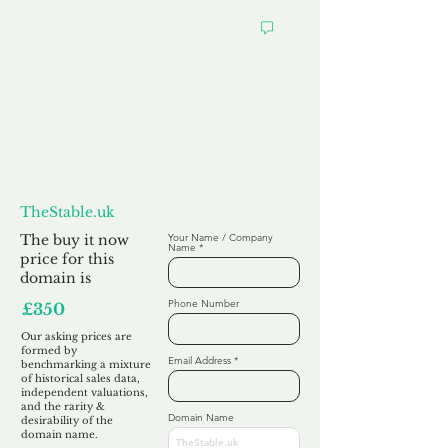
Want to
Make us an Offer?
TheStable.uk
The buy it now
Your Name / Company
Name
price for this
domain is
Phone Number
£350
Our asking prices are
formed by
Email Address
benchmarking a mixture
of historical sales data,
independent valuations,
and the rarity &
Domain Name
desirability of the
domain name.