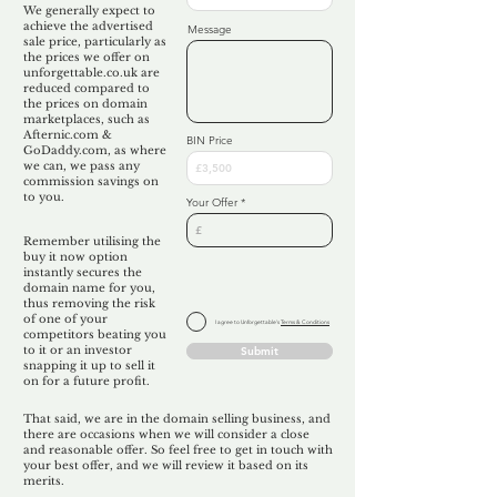
We generally expect to
achieve the advertised
Message
sale price, particularly as
the prices we offer on
unforgettable.co.uk are
reduced compared to
the prices on domain
marketplaces, such as
Afternic.com &
BIN Price
GoDaddy.com, as where
we can, we pass any
commission savings on
to you.
Your Offer
Remember utilising the
buy it now option
instantly secures the
domain name for you,
thus removing the risk
of one of your
I agree to Unforgettable's
Terms & Conditions
competitors beating you
to it or an investor
Submit
snapping it up to sell it
on for a future profit.
That said, we are in the domain selling business, and
there are occasions when we will consider a close
and reasonable offer. So feel free to get in touch with
your best offer, and we will review it based on its
merits.