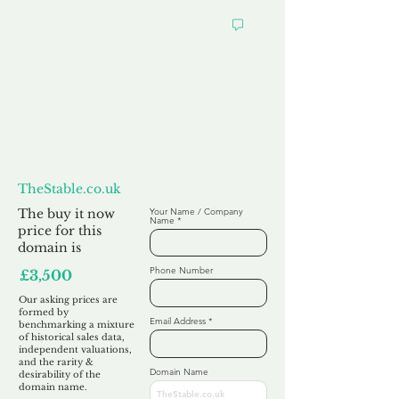
Want to
Make us an Offer?
TheStable.co.uk
The buy it now
Your Name / Company
Name
price for this
domain is
Phone Number
£3,500
Our asking prices are
formed by
Email Address
benchmarking a mixture
of historical sales data,
independent valuations,
and the rarity &
Domain Name
desirability of the
domain name.