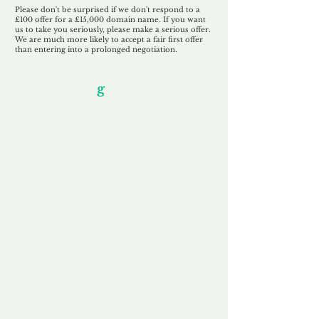
Please don't be surprised if we don't respond to a
£100 offer for a £15,000 domain name. If you want
us to take you seriously, please make a serious offer.
We are much more likely to accept a fair first offer
than entering into a prolonged negotiation.
Our Unfor
g
ettable Service
By acknowledging that each client is
unique, we completely tailor our service to
you and your business needs, with one
aim:
to make your experience as unforgettable
as our domains.
Accredited
Channel Partner
Being an Accredited Nominet Channel
Partner, we guarantee a safe and secure
purchase, offering you peace of mind.
Fast & Free
Domain Transfer
Our goal is to transfer the domain on the
same day we receive payment, with no