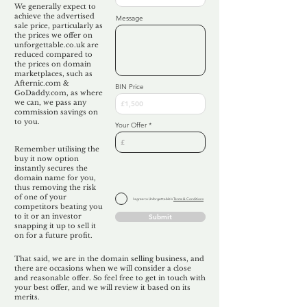
We generally expect to
achieve the advertised
Message
sale price, particularly as
the prices we offer on
unforgettable.co.uk are
reduced compared to
the prices on domain
marketplaces, such as
Afternic.com &
BIN Price
GoDaddy.com, as where
we can, we pass any
commission savings on
to you.
Your Offer
Remember utilising the
buy it now option
instantly secures the
domain name for you,
thus removing the risk
of one of your
I agree to Unforgettable's
Terms & Conditions
competitors beating you
to it or an investor
Submit
snapping it up to sell it
on for a future profit.
That said, we are in the domain selling business, and
there are occasions when we will consider a close
and reasonable offer. So feel free to get in touch with
your best offer, and we will review it based on its
merits.