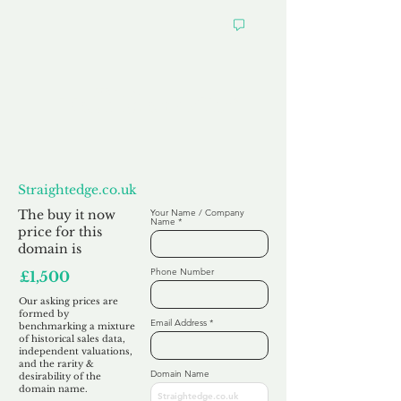
Want to
Make us an Offer?
Straightedge.co.uk
The buy it now
Your Name / Company
Name
price for this
domain is
Phone Number
£1,500
Our asking prices are
formed by
Email Address
benchmarking a mixture
of historical sales data,
independent valuations,
and the rarity &
Domain Name
desirability of the
domain name.