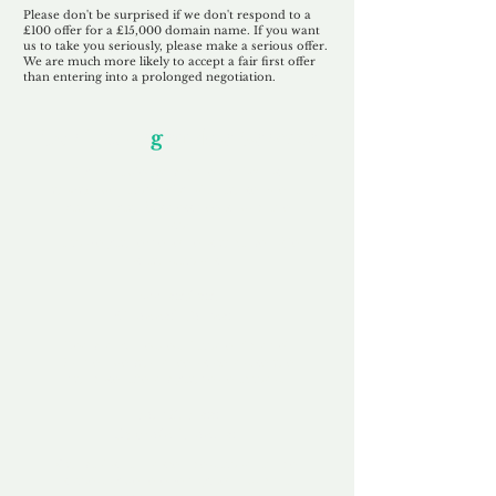
Please don't be surprised if we don't respond to a
£100 offer for a £15,000 domain name. If you want
us to take you seriously, please make a serious offer.
We are much more likely to accept a fair first offer
than entering into a prolonged negotiation.
Our Unfor
g
ettable Service
By acknowledging that each client is
unique, we completely tailor our service to
you and your business needs, with one
aim:
to make your experience as unforgettable
as our domains.
Accredited
Channel Partner
Being an Accredited Nominet Channel
Partner, we guarantee a safe and secure
purchase, offering you peace of mind.
Fast & Free
Domain Transfer
Our goal is to transfer the domain on the
same day we receive payment, with no