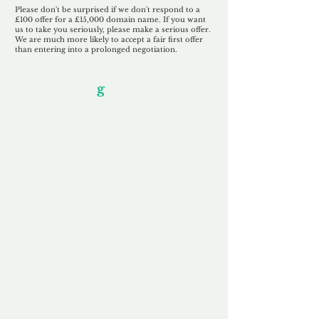
Please don't be surprised if we don't respond to a
£100 offer for a £15,000 domain name. If you want
us to take you seriously, please make a serious offer.
We are much more likely to accept a fair first offer
than entering into a prolonged negotiation.
Our Unfor
g
ettable Service
By acknowledging that each client is
unique, we completely tailor our service to
you and your business needs, with one
aim:
to make your experience as unforgettable
as our domains.
Accredited
Channel Partner
Being an Accredited Nominet Channel
Partner, we guarantee a safe and secure
purchase, offering you peace of mind.
Fast & Free
Domain Transfer
Our goal is to transfer the domain on the
same day we receive payment, with no