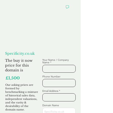
Want to
Make us an Offer?
Specificity.co.uk
The buy it now
Your Name / Company
Name
price for this
domain is
Phone Number
£1,500
Our asking prices are
formed by
Email Address
benchmarking a mixture
of historical sales data,
independent valuations,
and the rarity &
Domain Name
desirability of the
domain name.