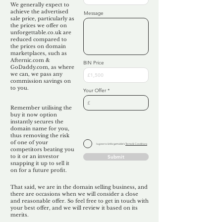
We generally expect to
achieve the advertised
Message
sale price, particularly as
the prices we offer on
unforgettable.co.uk are
reduced compared to
the prices on domain
marketplaces, such as
Afternic.com &
BIN Price
GoDaddy.com, as where
we can, we pass any
commission savings on
to you.
Your Offer
Remember utilising the
buy it now option
instantly secures the
domain name for you,
thus removing the risk
of one of your
I agree to Unforgettable's
Terms & Conditions
competitors beating you
to it or an investor
Submit
snapping it up to sell it
on for a future profit.
That said, we are in the domain selling business, and
there are occasions when we will consider a close
and reasonable offer. So feel free to get in touch with
your best offer, and we will review it based on its
merits.