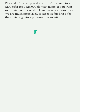
Please don't be surprised if we don't respond to a
£100 offer for a £15,000 domain name. If you want
us to take you seriously, please make a serious offer.
We are much more likely to accept a fair first offer
than entering into a prolonged negotiation.
Our Unfor
g
ettable Service
By acknowledging that each client is
unique, we completely tailor our service to
you and your business needs, with one
aim:
to make your experience as unforgettable
as our domains.
Accredited
Channel Partner
Being an Accredited Nominet Channel
Partner, we guarantee a safe and secure
purchase, offering you peace of mind.
Fast & Free
Domain Transfer
Our goal is to transfer the domain on the
same day we receive payment, with no