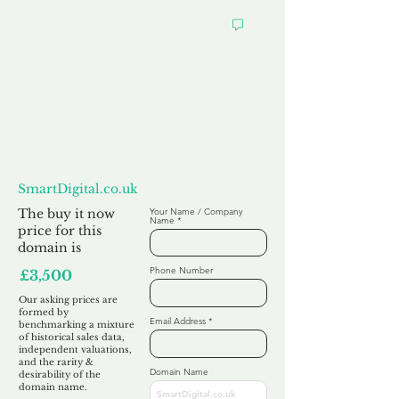
Want to
Make us an Offer?
SmartDigital.co.uk
The buy it now
Your Name / Company
Name
price for this
domain is
Phone Number
£3,500
Our asking prices are
formed by
Email Address
benchmarking a mixture
of historical sales data,
independent valuations,
and the rarity &
Domain Name
desirability of the
domain name.