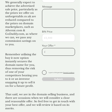
We generally expect to
achieve the advertised
Message
sale price, particularly as
the prices we offer on
unforgettable.co.uk are
reduced compared to
the prices on domain
marketplaces, such as
Afternic.com &
BIN Price
GoDaddy.com, as where
we can, we pass any
commission savings on
to you.
Your Offer
Remember utilising the
buy it now option
instantly secures the
domain name for you,
thus removing the risk
of one of your
I agree to Unforgettable's
Terms & Conditions
competitors beating you
to it or an investor
Submit
snapping it up to sell it
on for a future profit.
That said, we are in the domain selling business, and
there are occasions when we will consider a close
and reasonable offer. So feel free to get in touch with
your best offer, and we will review it based on its
merits.