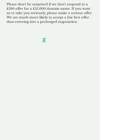
Please don't be surprised if we don't respond to a
£100 offer for a £15,000 domain name. If you want
us to take you seriously, please make a serious offer.
We are much more likely to accept a fair first offer
than entering into a prolonged negotiation.
Our Unfor
g
ettable Service
By acknowledging that each client is
unique, we completely tailor our service to
you and your business needs, with one
aim:
to make your experience as unforgettable
as our domains.
Accredited
Channel Partner
Being an Accredited Nominet Channel
Partner, we guarantee a safe and secure
purchase, offering you peace of mind.
Fast & Free
Domain Transfer
Our goal is to transfer the domain on the
same day we receive payment, with no