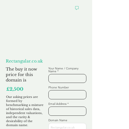
Want to
Make us an Offer?
Rectangular.co.uk
The buy it now
Your Name / Company
Name
price for this
domain is
Phone Number
£2,500
Our asking prices are
formed by
Email Address
benchmarking a mixture
of historical sales data,
independent valuations,
and the rarity &
Domain Name
desirability of the
domain name.