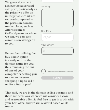
We generally expect to
achieve the advertised
Message
sale price, particularly as
the prices we offer on
unforgettable.co.uk are
reduced compared to
the prices on domain
marketplaces, such as
Afternic.com &
BIN Price
GoDaddy.com, as where
we can, we pass any
commission savings on
to you.
Your Offer
Remember utilising the
buy it now option
instantly secures the
domain name for you,
thus removing the risk
of one of your
I agree to Unforgettable's
Terms & Conditions
competitors beating you
to it or an investor
Submit
snapping it up to sell it
on for a future profit.
That said, we are in the domain selling business, and
there are occasions when we will consider a close
and reasonable offer. So feel free to get in touch with
your best offer, and we will review it based on its
merits.