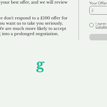
 your best offer, and we will review
Your Offer
we don't respond to a £100 offer for
u want us to take you seriously,
I agree
Conditi
 We are much more likely to accept
ng into a prolonged negotiation.
Unfor
g
ettable S
wledging that each client is unique, we complete
service to you and your business needs, with one
ake your experience as unforgettable as our dom