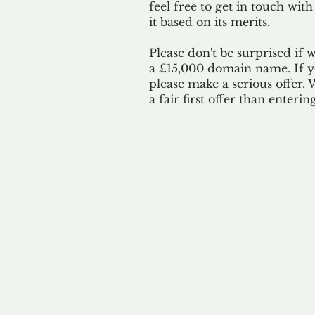
feel free to get in touch with
it based on its merits.
Please don't be surprised if 
a £15,000 domain name. If yo
please make a serious offer.
a fair first offer than enteri
Our 
By ackno
our 
to m