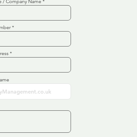
e / Company Name
mber
ress
Name