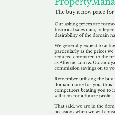
PropertyMana
The buy it now price for
Our asking prices are form
historical sales data, indepe
desirability of the domain n
We generally expect to achiev
particularly as the prices we
reduced compared to the pr
as Afternic.com & GoDaddy.
commission savings on to yo
Remember utilising the buy i
domain name for you, thus r
competitors beating you to it
sell it on for a future profit.
That said, we are in the doma
occasions when we will consi