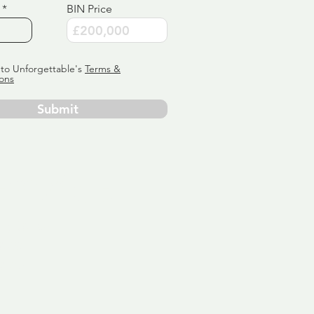
BIN Price
 to Unforgettable's
Terms &
ons
Submit
ervice
ly tailor
 aim:
ains.