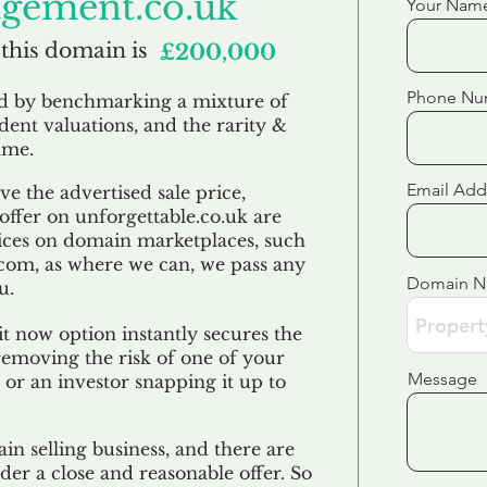
gement.co.uk
Your Nam
 this domain is
£200,000
Phone Nu
ed by benchmarking a mixture of
ndent valuations, and the rarity &
ame.
Email Add
e the advertised sale price,
 offer on unforgettable.co.uk are
ices on domain marketplaces, such
com, as where we can, we pass any
Domain 
u.
t now option instantly secures the
emoving the risk of one of your
Message
 or an investor snapping it up to
in selling business, and there are
der a close and reasonable offer. So