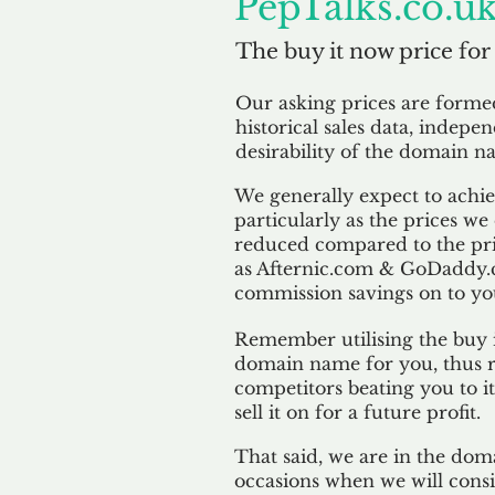
PepTalks.co.u
The buy it now price for
Our asking prices are form
historical sales data, indepe
desirability of the domain n
We generally expect to achiev
particularly as the prices we
reduced compared to the pr
as Afternic.com & GoDaddy.
commission savings on to yo
Remember utilising the buy i
domain name for you, thus r
competitors beating you to it
sell it on for a future profit.
That said, we are in the doma
occasions when we will consi