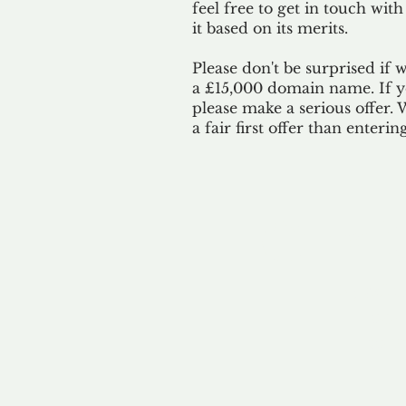
feel free to get in touch with
it based on its merits.
Please don't be surprised if 
a £15,000 domain name. If yo
please make a serious offer.
a fair first offer than enteri
Our 
By ackno
our 
to m