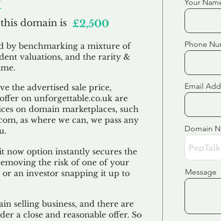
k
Your Nam
 this domain is
£2,500
Phone Nu
ed by benchmarking a mixture of
ndent valuations, and the rarity &
ame.
Email Add
e the advertised sale price,
 offer on unforgettable.co.uk are
ices on domain marketplaces, such
com, as where we can, we pass any
Domain 
u.
t now option instantly secures the
emoving the risk of one of your
Message
 or an investor snapping it up to
in selling business, and there are
der a close and reasonable offer. So