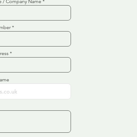
e / Company Name
mber
ress
Name