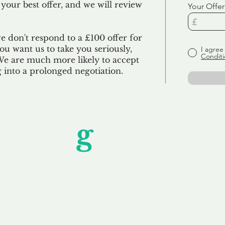
 your best offer, and we will review
Your Offer
we don't respond to a £100 offer for
u want us to take you seriously,
I agree
Conditi
 We are much more likely to accept
ng into a prolonged negotiation.
Unfor
g
ettable S
wledging that each client is unique, we complete
service to you and your business needs, with one
ake your experience as unforgettable as our dom