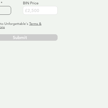
BIN Price
 to Unforgettable's
Terms &
ons
Submit
ervice
ly tailor
 aim:
ains.