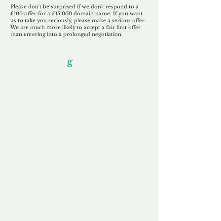
Please don't be surprised if we don't respond to a
£100 offer for a £15,000 domain name. If you want
us to take you seriously, please make a serious offer.
We are much more likely to accept a fair first offer
than entering into a prolonged negotiation.
Our Unfor
g
ettable Service
By acknowledging that each client is
unique, we completely tailor our service to
you and your business needs, with one
aim:
to make your experience as unforgettable
as our domains.
Accredited
Channel Partner
Being an Accredited Nominet Channel
Partner, we guarantee a safe and secure
purchase, offering you peace of mind.
Fast & Free
Domain Transfer
Our goal is to transfer the domain on the
same day we receive payment, with no