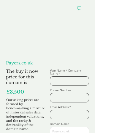
Want to
Make us an Offer?
Payers.co.uk
The buy it now
Your Name / Company
Name
price for this
domain is
Phone Number
£3,500
Our asking prices are
formed by
Email Address
benchmarking a mixture
of historical sales data,
independent valuations,
and the rarity &
Domain Name
desirability of the
domain name.