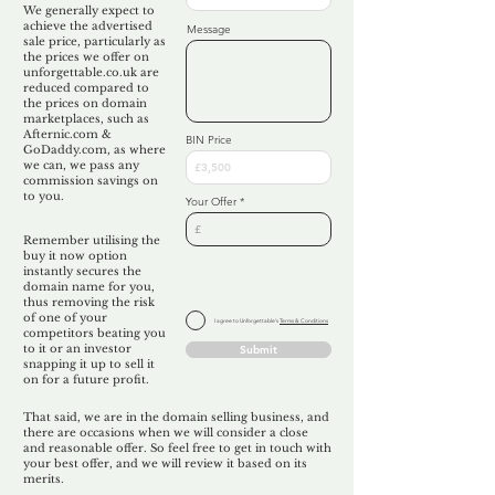
We generally expect to
achieve the advertised
Message
sale price, particularly as
the prices we offer on
unforgettable.co.uk are
reduced compared to
the prices on domain
marketplaces, such as
Afternic.com &
BIN Price
GoDaddy.com, as where
we can, we pass any
commission savings on
to you.
Your Offer
Remember utilising the
buy it now option
instantly secures the
domain name for you,
thus removing the risk
of one of your
I agree to Unforgettable's
Terms & Conditions
competitors beating you
to it or an investor
Submit
snapping it up to sell it
on for a future profit.
That said, we are in the domain selling business, and
there are occasions when we will consider a close
and reasonable offer. So feel free to get in touch with
your best offer, and we will review it based on its
merits.