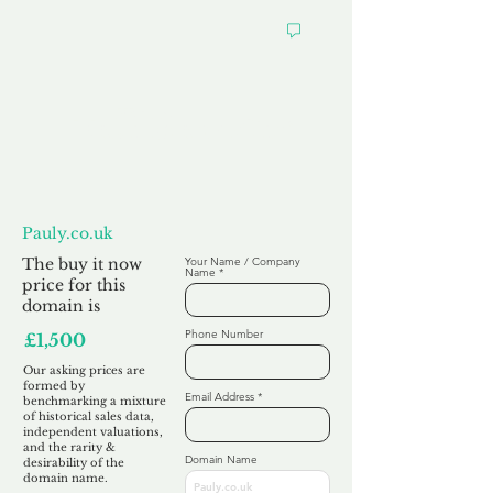
Want to
Make us an Offer?
Pauly.co.uk
The buy it now
Your Name / Company
Name
price for this
domain is
Phone Number
£1,500
Our asking prices are
formed by
Email Address
benchmarking a mixture
of historical sales data,
independent valuations,
and the rarity &
Domain Name
desirability of the
domain name.