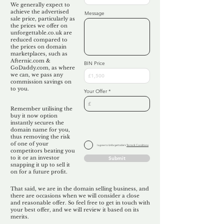
We generally expect to
achieve the advertised
Message
sale price, particularly as
the prices we offer on
unforgettable.co.uk are
reduced compared to
the prices on domain
marketplaces, such as
Afternic.com &
BIN Price
GoDaddy.com, as where
we can, we pass any
commission savings on
to you.
Your Offer
Remember utilising the
buy it now option
instantly secures the
domain name for you,
thus removing the risk
of one of your
I agree to Unforgettable's
Terms & Conditions
competitors beating you
to it or an investor
Submit
snapping it up to sell it
on for a future profit.
That said, we are in the domain selling business, and
there are occasions when we will consider a close
and reasonable offer. So feel free to get in touch with
your best offer, and we will review it based on its
merits.