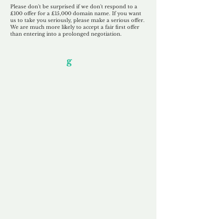
Please don't be surprised if we don't respond to a
£100 offer for a £15,000 domain name. If you want
us to take you seriously, please make a serious offer.
We are much more likely to accept a fair first offer
than entering into a prolonged negotiation.
Our Unfor
g
ettable Service
By acknowledging that each client is
unique, we completely tailor our service to
you and your business needs, with one
aim:
to make your experience as unforgettable
as our domains.
Accredited
Channel Partner
Being an Accredited Nominet Channel
Partner, we guarantee a safe and secure
purchase, offering you peace of mind.
Fast & Free
Domain Transfer
Our goal is to transfer the domain on the
same day we receive payment, with no