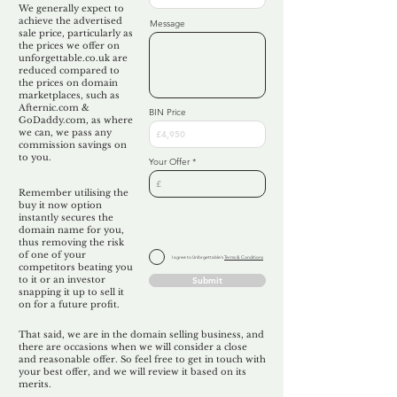
We generally expect to
achieve the advertised
Message
sale price, particularly as
the prices we offer on
unforgettable.co.uk are
reduced compared to
the prices on domain
marketplaces, such as
Afternic.com &
BIN Price
GoDaddy.com, as where
we can, we pass any
commission savings on
to you.
Your Offer
Remember utilising the
buy it now option
instantly secures the
domain name for you,
thus removing the risk
of one of your
I agree to Unforgettable's
Terms & Conditions
competitors beating you
to it or an investor
Submit
snapping it up to sell it
on for a future profit.
That said, we are in the domain selling business, and
there are occasions when we will consider a close
and reasonable offer. So feel free to get in touch with
your best offer, and we will review it based on its
merits.