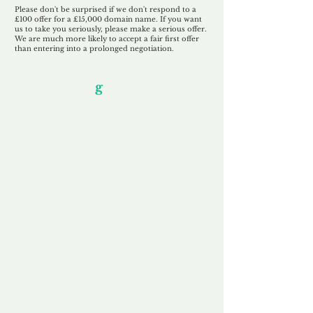
Please don't be surprised if we don't respond to a
£100 offer for a £15,000 domain name. If you want
us to take you seriously, please make a serious offer.
We are much more likely to accept a fair first offer
than entering into a prolonged negotiation.
Our Unfor
g
ettable Service
By acknowledging that each client is
unique, we completely tailor our service to
you and your business needs, with one
aim:
to make your experience as unforgettable
as our domains.
Accredited
Channel Partner
Being an Accredited Nominet Channel
Partner, we guarantee a safe and secure
purchase, offering you peace of mind.
Fast & Free
Domain Transfer
Our goal is to transfer the domain on the
same day we receive payment, with no