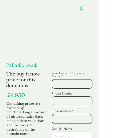
Want to
Make us an Offer?
Palladio.co.uk
The buy it now
Your Name / Company
Name
price for this
domain is
Phone Number
£4,950
Our asking prices are
formed by
Email Address
benchmarking a mixture
of historical sales data,
independent valuations,
and the rarity &
Domain Name
desirability of the
domain name.