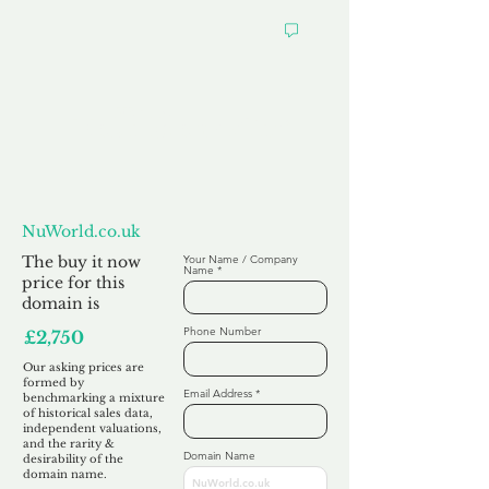
Want to
Make us an Offer?
NuWorld.co.uk
The buy it now
Your Name / Company
Name
price for this
domain is
Phone Number
£2,750
Our asking prices are
formed by
Email Address
benchmarking a mixture
of historical sales data,
independent valuations,
and the rarity &
Domain Name
desirability of the
domain name.