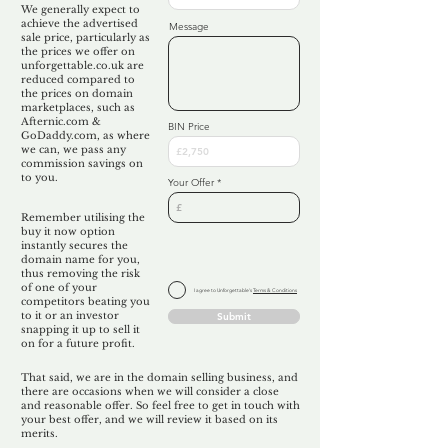
We generally expect to
achieve the advertised
Message
sale price, particularly as
the prices we offer on
unforgettable.co.uk are
reduced compared to
the prices on domain
marketplaces, such as
Afternic.com &
BIN Price
GoDaddy.com, as where
we can, we pass any
commission savings on
to you.
Your Offer
Remember utilising the
buy it now option
instantly secures the
domain name for you,
thus removing the risk
of one of your
I agree to Unforgettable's
Terms & Conditions
competitors beating you
to it or an investor
Submit
snapping it up to sell it
on for a future profit.
That said, we are in the domain selling business, and
there are occasions when we will consider a close
and reasonable offer. So feel free to get in touch with
your best offer, and we will review it based on its
merits.