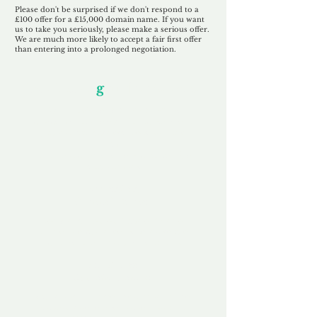
Please don't be surprised if we don't respond to a
£100 offer for a £15,000 domain name. If you want
us to take you seriously, please make a serious offer.
We are much more likely to accept a fair first offer
than entering into a prolonged negotiation.
Our Unfor
g
ettable Service
By acknowledging that each client is
unique, we completely tailor our service to
you and your business needs, with one
aim:
to make your experience as unforgettable
as our domains.
Accredited
Channel Partner
Being an Accredited Nominet Channel
Partner, we guarantee a safe and secure
purchase, offering you peace of mind.
Fast & Free
Domain Transfer
Our goal is to transfer the domain on the
same day we receive payment, with no