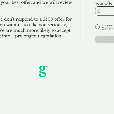
 your best offer, and we will review
Your Offer
we don't respond to a £100 offer for
u want us to take you seriously,
I agree
Conditi
 We are much more likely to accept
ng into a prolonged negotiation.
Unfor
g
ettable S
wledging that each client is unique, we complete
service to you and your business needs, with one
ake your experience as unforgettable as our dom