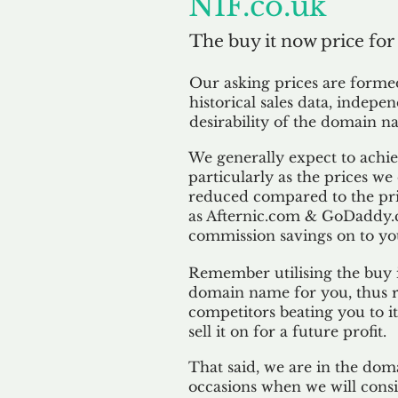
NIF.co.uk
The buy it now price for
Our asking prices are form
historical sales data, indepe
desirability of the domain n
We generally expect to achiev
particularly as the prices we
reduced compared to the pr
as Afternic.com & GoDaddy.
commission savings on to yo
Remember utilising the buy i
domain name for you, thus r
competitors beating you to it
sell it on for a future profit.
That said, we are in the doma
occasions when we will consi