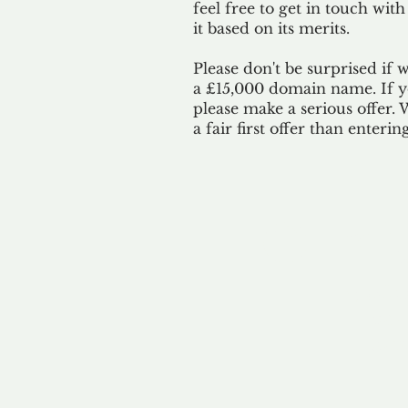
feel free to get in touch with
it based on its merits.
Please don't be surprised if 
a £15,000 domain name. If yo
please make a serious offer.
a fair first offer than enteri
Our 
By ackno
our 
to m