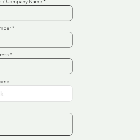
e / Company Name
mber
ress
Name