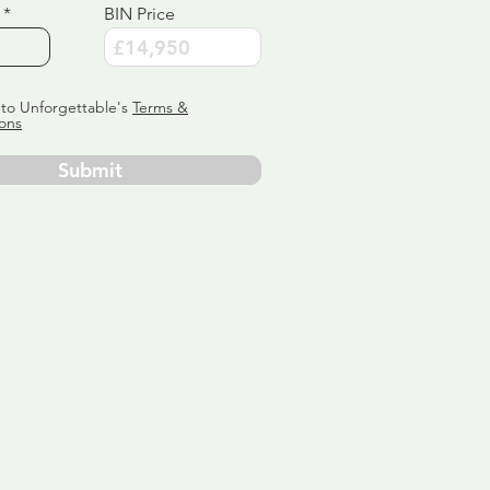
BIN Price
 to Unforgettable's
Terms &
ons
Submit
ervice
ly tailor
 aim:
ains.