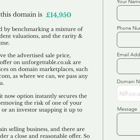
Your Nam
 this domain is
£14,950
Phone Nu
ed by benchmarking a mixture of
ndent valuations, and the rarity &
ame.
Email Add
e the advertised sale price,
 offer on unforgettable.co.uk are
ices on domain marketplaces, such
com, as where we can, we pass any
Domain 
u.
t now option instantly secures the
emoving the risk of one of your
Message
 or an investor snapping it up to
in selling business, and there are
der a close and reasonable offer. So