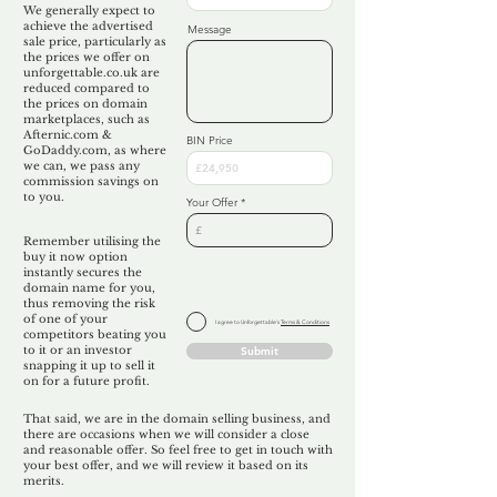
We generally expect to
achieve the advertised
Message
sale price, particularly as
the prices we offer on
unforgettable.co.uk are
reduced compared to
the prices on domain
marketplaces, such as
Afternic.com &
BIN Price
GoDaddy.com, as where
we can, we pass any
commission savings on
to you.
Your Offer
Remember utilising the
buy it now option
instantly secures the
domain name for you,
thus removing the risk
of one of your
I agree to Unforgettable's
Terms & Conditions
competitors beating you
to it or an investor
Submit
snapping it up to sell it
on for a future profit.
That said, we are in the domain selling business, and
there are occasions when we will consider a close
and reasonable offer. So feel free to get in touch with
your best offer, and we will review it based on its
merits.