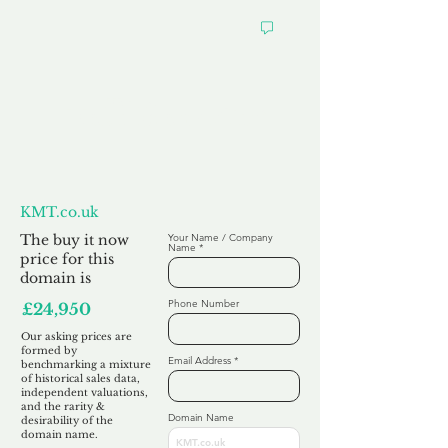
Want to
Make us an Offer?
KMT.co.uk
The buy it now
Your Name / Company
Name
price for this
domain is
Phone Number
£24,950
Our asking prices are
formed by
Email Address
benchmarking a mixture
of historical sales data,
independent valuations,
and the rarity &
Domain Name
desirability of the
domain name.