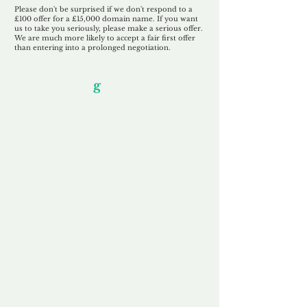
Please don't be surprised if we don't respond to a
£100 offer for a £15,000 domain name. If you want
us to take you seriously, please make a serious offer.
We are much more likely to accept a fair first offer
than entering into a prolonged negotiation.
Our Unfor
g
ettable Service
By acknowledging that each client is
unique, we completely tailor our service to
you and your business needs, with one
aim:
to make your experience as unforgettable
as our domains.
Accredited
Channel Partner
Being an Accredited Nominet Channel
Partner, we guarantee a safe and secure
purchase, offering you peace of mind.
Fast & Free
Domain Transfer
Our goal is to transfer the domain on the
same day we receive payment, with no