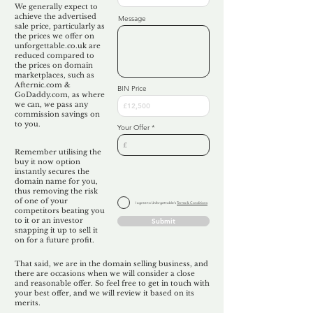
We generally expect to
achieve the advertised
Message
sale price, particularly as
the prices we offer on
unforgettable.co.uk are
reduced compared to
the prices on domain
marketplaces, such as
Afternic.com &
BIN Price
GoDaddy.com, as where
we can, we pass any
commission savings on
to you.
Your Offer
Remember utilising the
buy it now option
instantly secures the
domain name for you,
thus removing the risk
of one of your
I agree to Unforgettable's
Terms & Conditions
competitors beating you
to it or an investor
Submit
snapping it up to sell it
on for a future profit.
That said, we are in the domain selling business, and
there are occasions when we will consider a close
and reasonable offer. So feel free to get in touch with
your best offer, and we will review it based on its
merits.