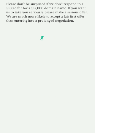
Please don't be surprised if we don't respond to a
£100 offer for a £15,000 domain name. If you want
us to take you seriously, please make a serious offer.
We are much more likely to accept a fair first offer
than entering into a prolonged negotiation.
Our Unfor
g
ettable Service
By acknowledging that each client is
unique, we completely tailor our service to
you and your business needs, with one
aim:
to make your experience as unforgettable
as our domains.
Accredited
Channel Partner
Being an Accredited Nominet Channel
Partner, we guarantee a safe and secure
purchase, offering you peace of mind.
Fast & Free
Domain Transfer
Our goal is to transfer the domain on the
same day we receive payment, with no