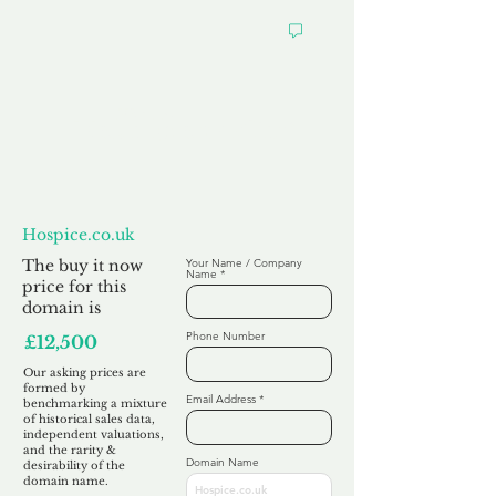
Want to
Make us an Offer?
Hospice.co.uk
The buy it now
Your Name / Company
Name
price for this
domain is
Phone Number
£12,500
Our asking prices are
formed by
Email Address
benchmarking a mixture
of historical sales data,
independent valuations,
and the rarity &
Domain Name
desirability of the
domain name.