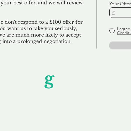
 your best offer, and we will review
Your Offer
we don't respond to a £100 offer for
u want us to take you seriously,
I agree
Conditi
 We are much more likely to accept
ng into a prolonged negotiation.
Unfor
g
ettable S
wledging that each client is unique, we complete
service to you and your business needs, with one
ake your experience as unforgettable as our dom