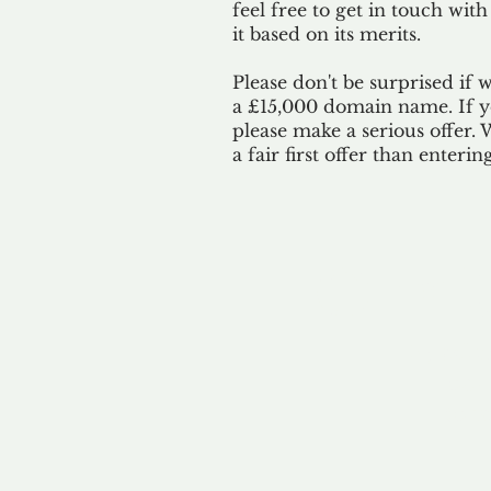
feel free to get in touch with
it based on its merits.
Please don't be surprised if 
a £15,000 domain name. If yo
please make a serious offer.
a fair first offer than enteri
Our 
By ackno
our 
to m