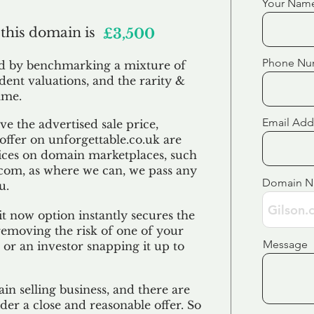
Your Nam
 this domain is
£3,500
Phone Nu
ed by benchmarking a mixture of
ndent valuations, and the rarity &
ame.
Email Add
e the advertised sale price,
 offer on unforgettable.co.uk are
ices on domain marketplaces, such
com, as where we can, we pass any
Domain 
u.
t now option instantly secures the
emoving the risk of one of your
Message
 or an investor snapping it up to
in selling business, and there are
der a close and reasonable offer. So