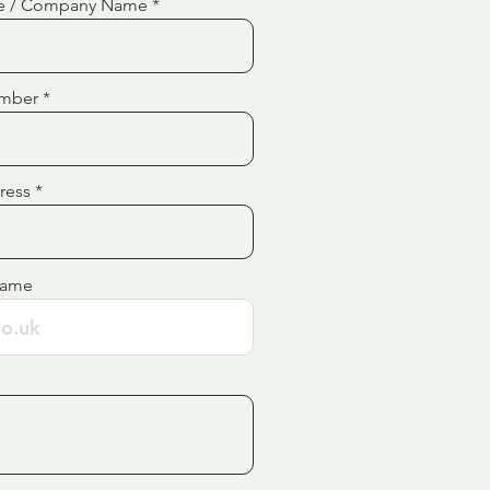
e / Company Name
mber
ress
Name