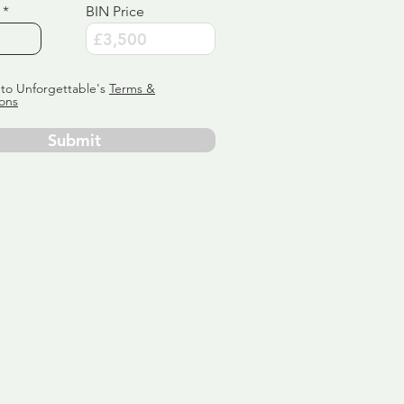
BIN Price
 to Unforgettable's
Terms &
ons
Submit
ervice
ly tailor
 aim:
ains.