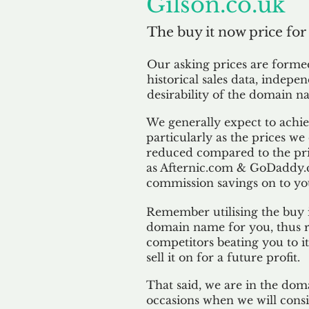
Gilson.co.uk
The buy it now price for
Our asking prices are form
historical sales data, indepe
desirability of the domain n
We generally expect to achiev
particularly as the prices we
reduced compared to the pr
as Afternic.com & GoDaddy.
commission savings on to yo
Remember utilising the buy i
domain name for you, thus r
competitors beating you to it
sell it on for a future profit.
That said, we are in the doma
occasions when we will consi