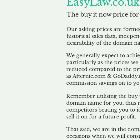
EasyLaw.co.uk
The buy it now price for
Our asking prices are form
historical sales data, indepe
desirability of the domain n
We generally expect to achiev
particularly as the prices we
reduced compared to the pr
as Afternic.com & GoDaddy.
commission savings on to yo
Remember utilising the buy i
domain name for you, thus r
competitors beating you to it
sell it on for a future profit.
That said, we are in the doma
occasions when we will consi