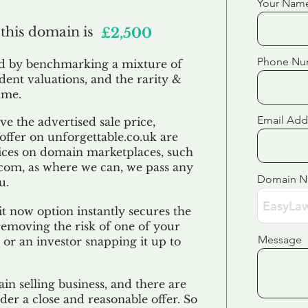
Your Nam
 this domain is
£2,500
Phone Nu
ed by benchmarking a mixture of
ndent valuations, and the rarity &
ame.
Email Add
e the advertised sale price,
 offer on unforgettable.co.uk are
ices on domain marketplaces, such
com, as where we can, we pass any
Domain 
u.
t now option instantly secures the
emoving the risk of one of your
Message
 or an investor snapping it up to
in selling business, and there are
der a close and reasonable offer. So