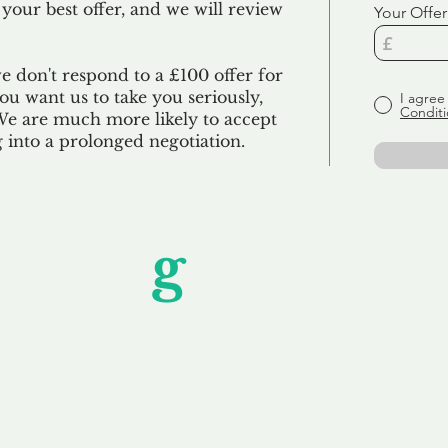
 your best offer, and we will review
Your Offer
we don't respond to a £100 offer for
u want us to take you seriously,
I agree
Conditi
 We are much more likely to accept
ng into a prolonged negotiation.
Unfor
g
ettable S
wledging that each client is unique, we complete
service to you and your business needs, with one
ake your experience as unforgettable as our dom