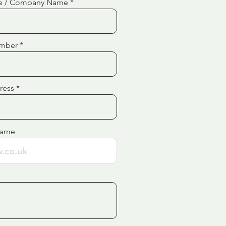
e / Company Name
mber
ress
Name