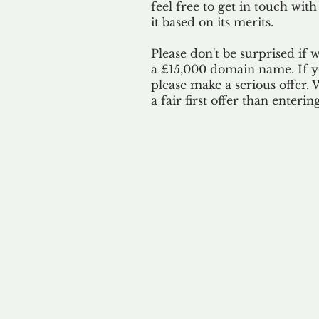
feel free to get in touch with
it based on its merits.
Please don't be surprised if 
a £15,000 domain name. If yo
please make a serious offer.
a fair first offer than enteri
Our 
By ackno
our 
to m