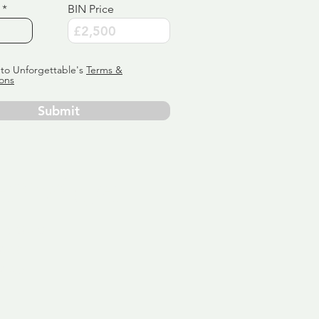
BIN Price
 to Unforgettable's
Terms &
ons
Submit
ervice
ly tailor
 aim:
ains.