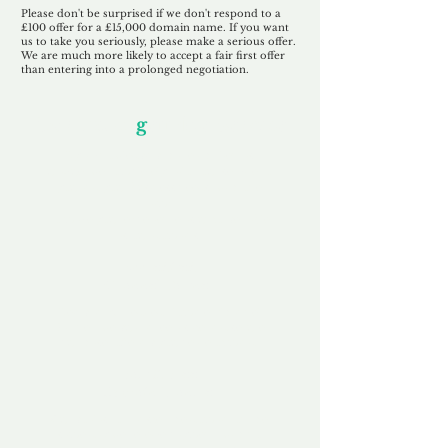
Please don't be surprised if we don't respond to a
£100 offer for a £15,000 domain name. If you want
us to take you seriously, please make a serious offer.
We are much more likely to accept a fair first offer
than entering into a prolonged negotiation.
Our Unfor
g
ettable Service
By acknowledging that each client is
unique, we completely tailor our service to
you and your business needs, with one
aim:
to make your experience as unforgettable
as our domains.
Accredited
Channel Partner
Being an Accredited Nominet Channel
Partner, we guarantee a safe and secure
purchase, offering you peace of mind.
Fast & Free
Domain Transfer
Our goal is to transfer the domain on the
same day we receive payment, with no