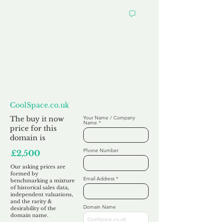
Want to
Make us an Offer?
CoolSpace.co.uk
The buy it now
Your Name / Company
Name
price for this
domain is
Phone Number
£2,500
Our asking prices are
formed by
Email Address
benchmarking a mixture
of historical sales data,
independent valuations,
and the rarity &
Domain Name
desirability of the
domain name.