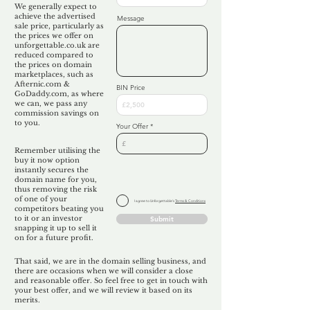
We generally expect to
achieve the advertised
Message
sale price, particularly as
the prices we offer on
unforgettable.co.uk are
reduced compared to
the prices on domain
marketplaces, such as
Afternic.com &
BIN Price
GoDaddy.com, as where
we can, we pass any
commission savings on
to you.
Your Offer
Remember utilising the
buy it now option
instantly secures the
domain name for you,
thus removing the risk
of one of your
I agree to Unforgettable's
Terms & Conditions
competitors beating you
to it or an investor
Submit
snapping it up to sell it
on for a future profit.
That said, we are in the domain selling business, and
there are occasions when we will consider a close
and reasonable offer. So feel free to get in touch with
your best offer, and we will review it based on its
merits.