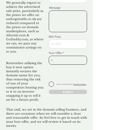
We generally expect to
achieve the advertised
Message
sale price, particularly as
the prices we offer on
unforgettable.co.uk are
reduced compared to
the prices on domain
marketplaces, such as
Afternic.com &
BIN Price
GoDaddy.com, as where
we can, we pass any
commission savings on
to you.
Your Offer
Remember utilising the
buy it now option
instantly secures the
domain name for you,
thus removing the risk
of one of your
I agree to Unforgettable's
Terms & Conditions
competitors beating you
to it or an investor
Submit
snapping it up to sell it
on for a future profit.
That said, we are in the domain selling business, and
there are occasions when we will consider a close
and reasonable offer. So feel free to get in touch with
your best offer, and we will review it based on its
merits.