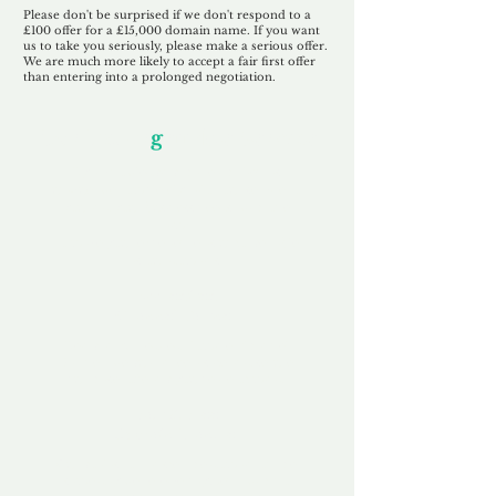
Please don't be surprised if we don't respond to a
£100 offer for a £15,000 domain name. If you want
us to take you seriously, please make a serious offer.
We are much more likely to accept a fair first offer
than entering into a prolonged negotiation.
Our Unfor
g
ettable Service
By acknowledging that each client is
unique, we completely tailor our service to
you and your business needs, with one
aim:
to make your experience as unforgettable
as our domains.
Accredited
Channel Partner
Being an Accredited Nominet Channel
Partner, we guarantee a safe and secure
purchase, offering you peace of mind.
Fast & Free
Domain Transfer
Our goal is to transfer the domain on the
same day we receive payment, with no