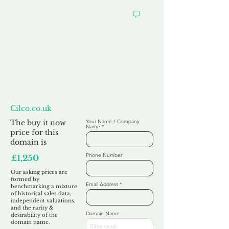
Want to
Make us an Offer?
Cilco.co.uk
The buy it now
Your Name / Company
Name
price for this
domain is
Phone Number
£1,250
Our asking prices are
formed by
Email Address
benchmarking a mixture
of historical sales data,
independent valuations,
and the rarity &
Domain Name
desirability of the
domain name.