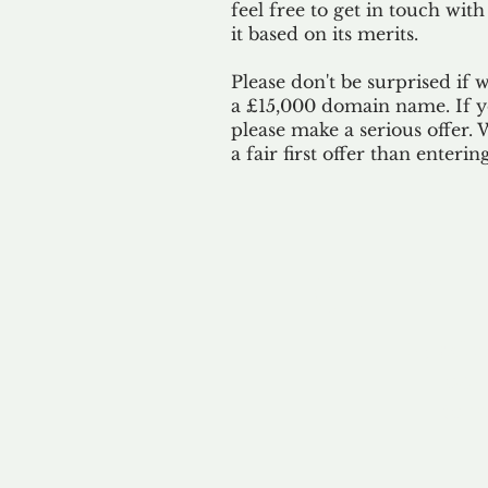
feel free to get in touch with
it based on its merits.
Please don't be surprised if 
a £15,000 domain name. If yo
please make a serious offer.
a fair first offer than enteri
Our 
By ackno
our 
to m