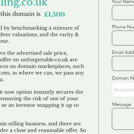
ling.co.uk
Your Nam
 this domain is
£1,500
Phone Nu
ed by benchmarking a mixture of
ndent valuations, and the rarity &
ame.
Email Add
e the advertised sale price,
 offer on unforgettable.co.uk are
ices on domain marketplaces, such
com, as where we can, we pass any
Domain 
u.
t now option instantly secures the
emoving the risk of one of your
Message
 or an investor snapping it up to
in selling business, and there are
der a close and reasonable offer. So