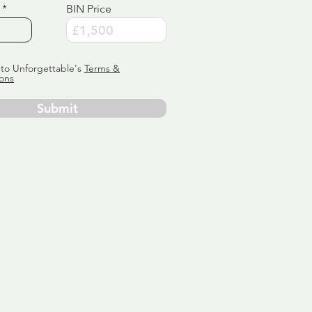
BIN Price
 to Unforgettable's
Terms &
ons
Submit
ervice
ly tailor
 aim:
ains.