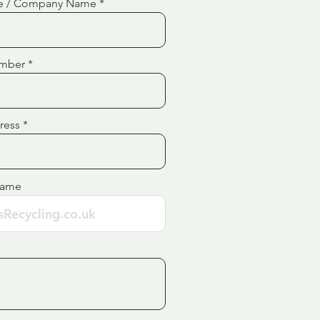
e / Company Name
mber
ress
Name