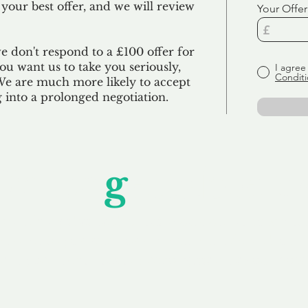
 your best offer, and we will review
Your Offer
we don't respond to a £100 offer for
u want us to take you seriously,
I agree
Conditi
 We are much more likely to accept
ng into a prolonged negotiation.
Unfor
g
ettable S
wledging that each client is unique, we complete
service to you and your business needs, with one
ake your experience as unforgettable as our dom