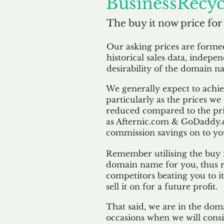
BusinessRecyc
The buy it now price for
Our asking prices are form
historical sales data, indepe
desirability of the domain n
We generally expect to achiev
particularly as the prices we
reduced compared to the pr
as Afternic.com & GoDaddy.
commission savings on to yo
Remember utilising the buy i
domain name for you, thus r
competitors beating you to it
sell it on for a future profit.
That said, we are in the doma
occasions when we will consi