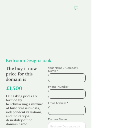
Want to
Make us an Offer?
BedroomDesign.co.uk
The buy it now
Your Name / Company
Name
price for this
domain is
Phone Number
£1,500
Our asking prices are
formed by
Email Address
benchmarking a mixture
of historical sales data,
independent valuations,
and the rarity &
Domain Name
desirability of the
domain name.