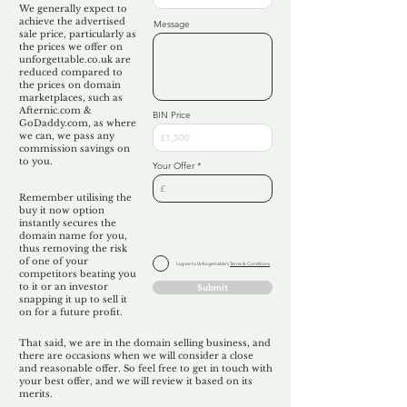
We generally expect to
achieve the advertised
Message
sale price, particularly as
the prices we offer on
unforgettable.co.uk are
reduced compared to
the prices on domain
marketplaces, such as
Afternic.com &
BIN Price
GoDaddy.com, as where
we can, we pass any
commission savings on
to you.
Your Offer
Remember utilising the
buy it now option
instantly secures the
domain name for you,
thus removing the risk
of one of your
I agree to Unforgettable's
Terms & Conditions
competitors beating you
to it or an investor
Submit
snapping it up to sell it
on for a future profit.
That said, we are in the domain selling business, and
there are occasions when we will consider a close
and reasonable offer. So feel free to get in touch with
your best offer, and we will review it based on its
merits.