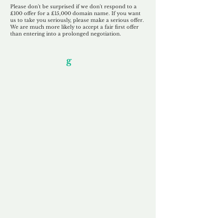
Please don't be surprised if we don't respond to a
£100 offer for a £15,000 domain name. If you want
us to take you seriously, please make a serious offer.
We are much more likely to accept a fair first offer
than entering into a prolonged negotiation.
Our Unfor
g
ettable Service
By acknowledging that each client is
unique, we completely tailor our service to
you and your business needs, with one
aim:
to make your experience as unforgettable
as our domains.
Accredited
Channel Partner
Being an Accredited Nominet Channel
Partner, we guarantee a safe and secure
purchase, offering you peace of mind.
Fast & Free
Domain Transfer
Our goal is to transfer the domain on the
same day we receive payment, with no