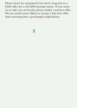
Please don't be surprised if we don't respond to a
£100 offer for a £15,000 domain name. If you want
us to take you seriously, please make a serious offer.
We are much more likely to accept a fair first offer
than entering into a prolonged negotiation.
Our Unfor
g
ettable Service
By acknowledging that each client is
unique, we completely tailor our service to
you and your business needs, with one
aim:
to make your experience as unforgettable
as our domains.
Accredited
Channel Partner
Being an Accredited Nominet Channel
Partner, we guarantee a safe and secure
purchase, offering you peace of mind.
Fast & Free
Domain Transfer
Our goal is to transfer the domain on the
same day we receive payment, with no