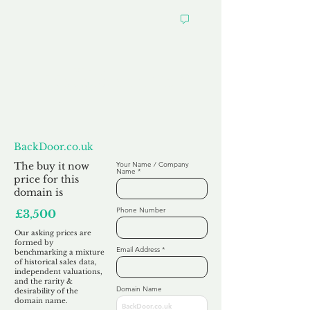
Want to
Make us an Offer?
BackDoor.co.uk
The buy it now
Your Name / Company
Name
price for this
domain is
Phone Number
£3,500
Our asking prices are
formed by
Email Address
benchmarking a mixture
of historical sales data,
independent valuations,
and the rarity &
Domain Name
desirability of the
domain name.