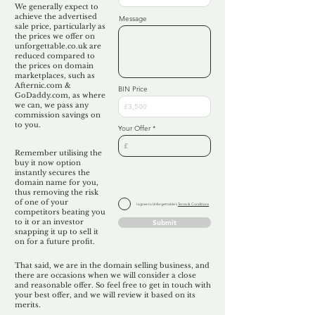
We generally expect to
achieve the advertised
Message
sale price, particularly as
the prices we offer on
unforgettable.co.uk are
reduced compared to
the prices on domain
marketplaces, such as
Afternic.com &
BIN Price
GoDaddy.com, as where
we can, we pass any
commission savings on
to you.
Your Offer
Remember utilising the
buy it now option
instantly secures the
domain name for you,
thus removing the risk
of one of your
I agree to Unforgettable's
Terms & Conditions
competitors beating you
to it or an investor
Submit
snapping it up to sell it
on for a future profit.
That said, we are in the domain selling business, and
there are occasions when we will consider a close
and reasonable offer. So feel free to get in touch with
your best offer, and we will review it based on its
merits.