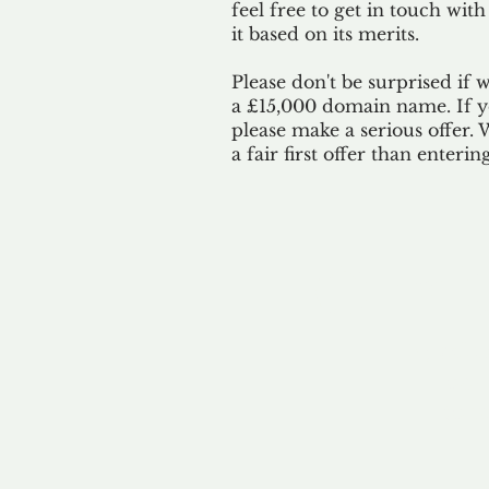
feel free to get in touch with
it based on its merits.
Please don't be surprised if 
a £15,000 domain name. If yo
please make a serious offer.
a fair first offer than enteri
Our 
By ackno
our 
to m