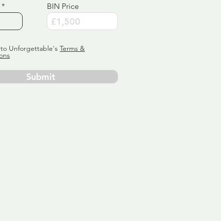
BIN Price
 to Unforgettable's
Terms &
ons
Submit
ervice
ly tailor
 aim:
ains.