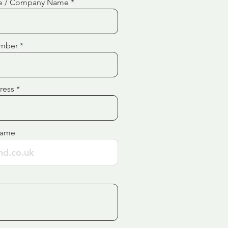
e / Company Name
mber
ress
Name