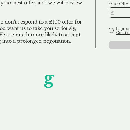
 your best offer, and we will review
Your Offer
we don't respond to a £100 offer for
u want us to take you seriously,
I agree
Conditi
 We are much more likely to accept
ng into a prolonged negotiation.
Unfor
g
ettable S
wledging that each client is unique, we complete
service to you and your business needs, with one
ake your experience as unforgettable as our dom