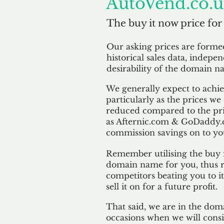
AutoVend.co.
The buy it now price for
Our asking prices are form
historical sales data, indepe
desirability of the domain n
We generally expect to achiev
particularly as the prices we
reduced compared to the pr
as Afternic.com & GoDaddy.
commission savings on to yo
Remember utilising the buy i
domain name for you, thus r
competitors beating you to it
sell it on for a future profit.
That said, we are in the doma
occasions when we will consi