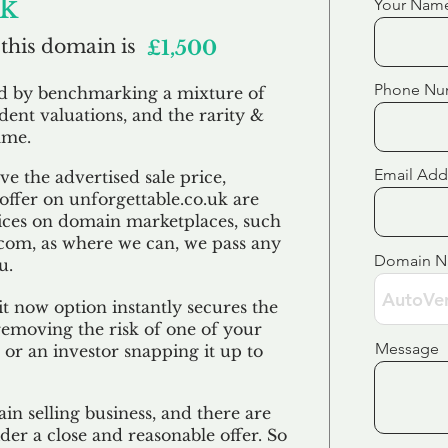
uk
Your Nam
 this domain is
£1,500
Phone Nu
ed by benchmarking a mixture of
ndent valuations, and the rarity &
ame.
Email Add
e the advertised sale price,
 offer on unforgettable.co.uk are
ices on domain marketplaces, such
com, as where we can, we pass any
Domain 
u.
t now option instantly secures the
emoving the risk of one of your
Message
 or an investor snapping it up to
in selling business, and there are
der a close and reasonable offer. So