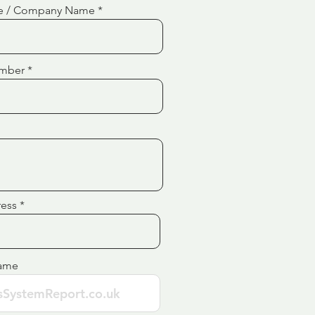
e / Company Name
mber
ress
ame