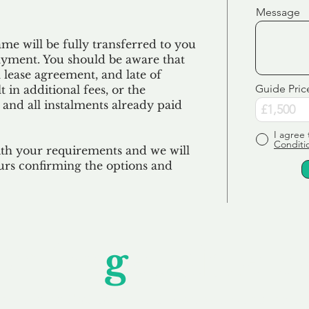
Message
e will be fully transferred to you
ayment. You should be aware that
 lease agreement, and late of
Guide Pric
 in additional fees, or the
 and all
instalments
already paid
I agree 
Conditi
ith your requirements and we will
urs confirming the options and
Unfor
g
ettable S
wledging that each client is unique, we complete