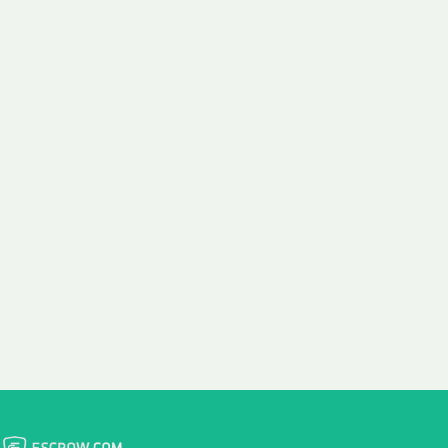
 aim:
ains.
ast & Free
Fairly Priced
in Transfer
Domain Names
 is to transfer the
We consistently benchmark
n the same day we
and revise the pricing of
 payment, with no
our Unforgettable Domains
al fees for domain
to provide you with a fair
stration transfers.
and competitive price.