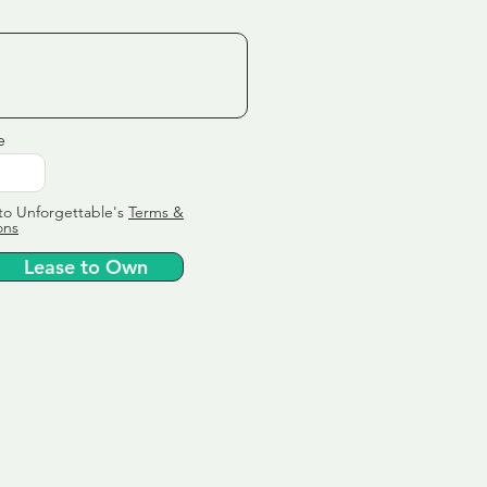
e
to Unforgettable's
Terms &
ons
Lease to Own
ervice
ly tailor