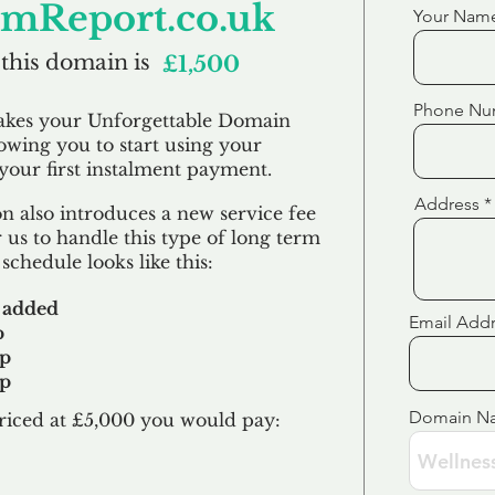
emReport.co.uk
Your Nam
 this domain is
£1,500
Phone Nu
akes your Unforgettable Domain
lowing you to start using your
our first
instalment
payment.
Address
 also introduces a new service fee
 us to handle this type of long term
schedule looks like this:
 added
Email Add
p
up
up
Domain N
riced at £5,000 you would pay:​