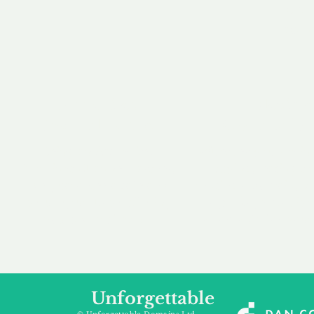
our 
to m
Accredited
Flexibl
Channel Partner
Ownership 
Being an Accredited
Whether you are int
Nominet Channel Partner,
buying, leasing to
we guarantee a safe and
renting a domain, we
secure purchase, offering
a package that is 
you peace of mind.
affordable for your
Unforgettable