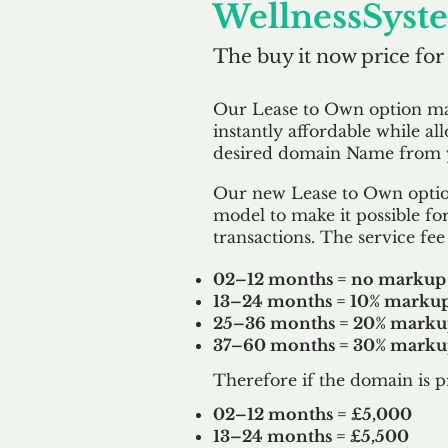
WellnessSyst
The buy it now price for
Our Lease to Own option m
instantly affordable while al
desired domain Name from y
Our new Lease to Own option
model to make it possible for
transactions. The service fee 
02–12 months = no markup
13–24 months = 10% marku
25–36 months = 20% mark
37–60 months = 30% mark
Therefore if the domain is p
02–12 months = £5,000
13–24 months = £5,500