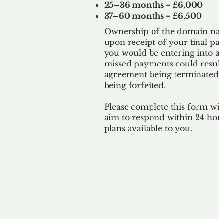
25–36 months = £6,000
37–60 months = £6,500
Ownership of the domain nam
upon receipt of your final p
you would be entering into a
missed payments could result
agreement being terminated
being
forfeited.
Please complete this form w
aim to respond within 24 ho
plans available to you.
Our 
By ackno