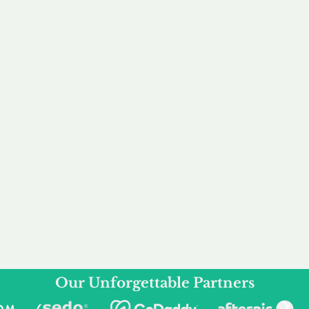
service to you and your business needs, with one
ake your experience as unforgettable as our dom
e
Secure
F
Plans
Payment Options
Doma
erested in
We offer a range of
Our goal
 own, or
payment options available,
domain o
 can tailor
including escrow to bring
receive
right and
you a secure and
addition
 business.
seamless
domain buying
and regi
experience.
Our Unforgettable Partners